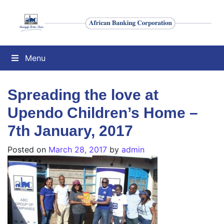
Menu
Spreading the love at
Upendo Children’s Home –
7th January, 2017
Posted on
March 28, 2017
by
admin