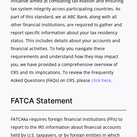
initiative aimed at combating tax evasion and ensuring
tax system integrity across participating countries. As
part of this standard, we at ABC Bank, along with all
other financial institutions, are required to gather and
report specific information about your tax residency
status. This includes details about your accounts and
financial activities. To help you navigate these
requirements and understand how they may impact
you, we have provided a comprehensive overview of
CRS and its implications. To review the Frequently
Asked Questions (FAQs) on CRS, please
click here
.
FATCA Statement
FATCAka requires foreign financial institutions (FFIs) to
report to the IRS information about financial accounts
held by U.S. taxpayers, or by foreign entities in which