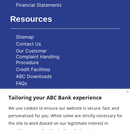
Financial Statements
Resources
Sitemap
Contact Us
Our Customer
Complaint Handling
Procedure
Credit Facilities
ABC Downloads
FAQs
PAPSS Service FAQs
Tailoring your ABC Bank experience
Quick Links
We use cookies to ensure our website is secure, fast, and
personalised for you. While some are strictly necessary for
Branch Locator
the site to work (based on our legitimate interest in
ABC Group Branch