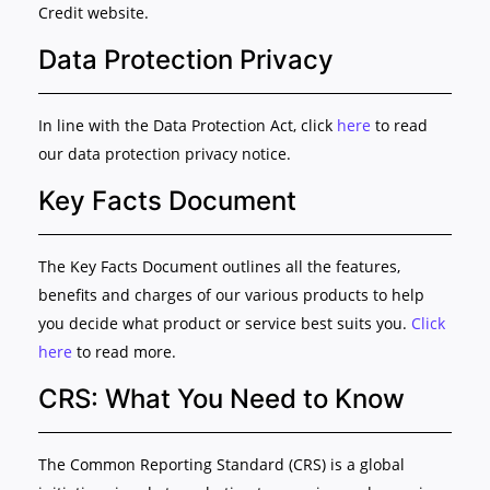
Credit website.
Data Protection Privacy
In line with the Data Protection Act, click
here
to read
our data protection privacy notice.
Key Facts Document
The Key Facts Document outlines all the features,
benefits and charges of our various products to help
you decide what product or service best suits you.
Click
here
to read more.
CRS: What You Need to Know
The Common Reporting Standard (CRS) is a global