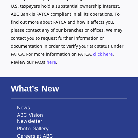
U.S. taxpayers hold a substantial ownership interest.
ABC Bank is FATCA compliant in all its operations. To
find out more about FATCA and how it affects you,
please contact any of our branches or offices. We may
contact you to request further information or
documentation in order to verify your tax status under
FATCA. For more information on FATCA,
click here
.
Review our FAQs
here
.
What’s New
News
ABC Vision
Newsletter
Photo Gallery
Careers at ABC