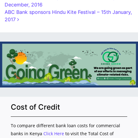
December, 2016
ABC Bank sponsors Hindu Kite Festival – 15th January,
2017
Cost of Credit
To compare different bank loan costs for commercial
banks in Kenya
Click Here
to visit the Total Cost of