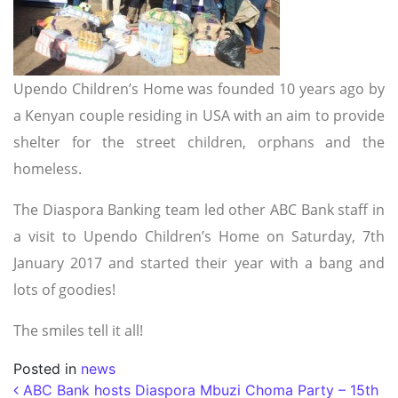
Upendo Children’s Home was founded 10 years ago by
a Kenyan couple residing in USA with an aim to provide
shelter for the street children, orphans and the
homeless.
The Diaspora Banking team led other ABC Bank staff in
a visit to Upendo Children’s Home on Saturday, 7th
January 2017 and started their year with a bang and
lots of goodies!
The smiles tell it all!
Posted in
news
Post navigation
ABC Bank hosts Diaspora Mbuzi Choma Party – 15th