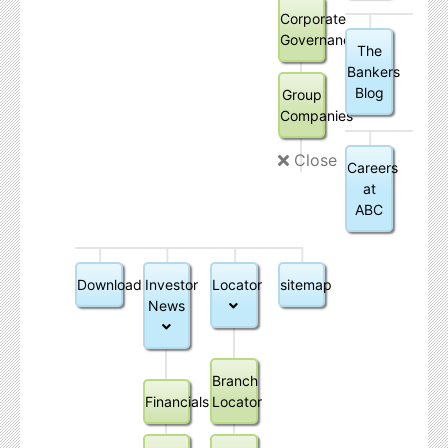
Corporate
Governance
The
Bankers
Blog
Group
Companies
Close
Careers
at
ABC
Downloads
Investor
Locator
sitemap
News
Branch
Financials
Locator