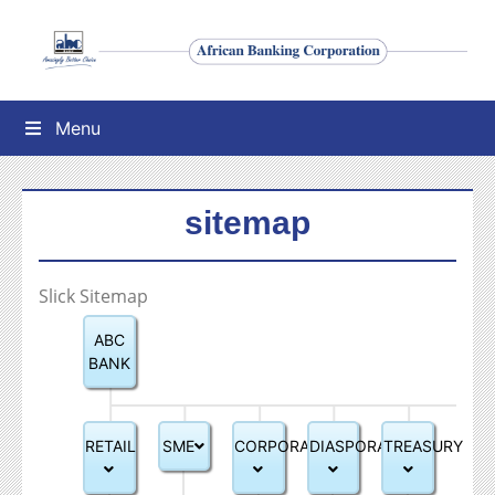
Menu
sitemap
Slick Sitemap
ABC
BANK
RETAIL
SME
CORPORATE
DIASPORA
TREASURY