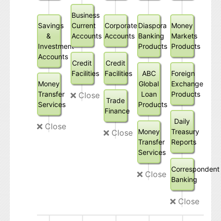
Business
Savings
Current
Corporate
Diaspora
Money
&
Accounts
Accounts
Banking
Markets
Investment
Products
Products
Accounts
Credit
Credit
Facilities
Facilities
ABC
Foreign
Money
Global
Exchange
Transfer
Loan
Products
Close
Trade
Services
Products
Finance
Daily
Close
Money
Treasury
Close
Transfer
Reports
Services
Correspondent
Close
Banking
Close