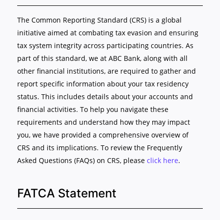
The Common Reporting Standard (CRS) is a global
initiative aimed at combating tax evasion and ensuring
tax system integrity across participating countries. As
part of this standard, we at ABC Bank, along with all
other financial institutions, are required to gather and
report specific information about your tax residency
status. This includes details about your accounts and
financial activities. To help you navigate these
requirements and understand how they may impact
you, we have provided a comprehensive overview of
CRS and its implications. To review the Frequently
Asked Questions (FAQs) on CRS, please
click here
.
FATCA Statement