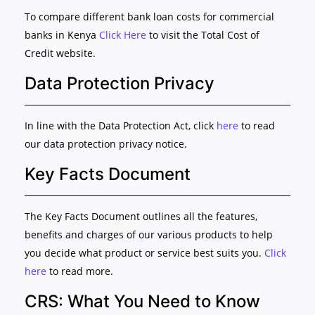
To compare different bank loan costs for commercial
banks in Kenya
Click Here
to visit the Total Cost of
Credit website.
Data Protection Privacy
In line with the Data Protection Act, click
here
to read
our data protection privacy notice.
Key Facts Document
The Key Facts Document outlines all the features,
benefits and charges of our various products to help
you decide what product or service best suits you.
Click
here
to read more.
CRS: What You Need to Know