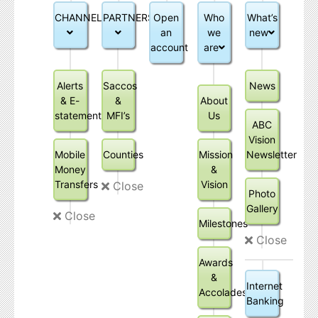
CHANNELS
PARTNERSHIPS
Open
Who
What’s
an
we
new
account
are
Alerts
Saccos
News
& E-
&
About
statements
MFI’s
Us
ABC
Vision
Mobile
Counties
Mission
Newsletter
Money
&
Transfers
Vision
Close
Photo
Gallery
Close
Milestones
Close
Awards
&
Internet
Accolades
Banking