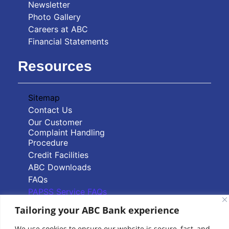
Newsletter
Photo Gallery
Careers at ABC
Financial Statements
Resources
Sitemap
Contact Us
Our Customer
Complaint Handling
Procedure
Credit Facilities
ABC Downloads
FAQs
PAPSS Service FAQs
Tailoring your ABC Bank experience
Quick Links
We use cookies to ensure our website is secure, fast, and