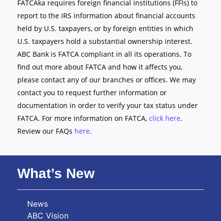
FATCAka requires foreign financial institutions (FFIs) to
report to the IRS information about financial accounts
held by U.S. taxpayers, or by foreign entities in which
U.S. taxpayers hold a substantial ownership interest.
ABC Bank is FATCA compliant in all its operations. To
find out more about FATCA and how it affects you,
please contact any of our branches or offices. We may
contact you to request further information or
documentation in order to verify your tax status under
FATCA. For more information on FATCA,
click here
.
Review our FAQs
here
.
What’s New
News
ABC Vision