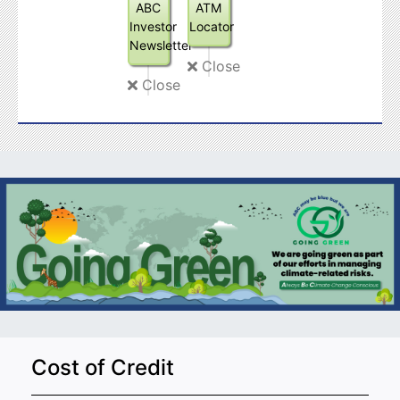
ABC
ATM
Investor
Locator
Newsletter
Close
Close
Cost of Credit