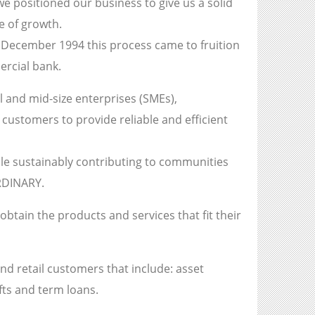
we positioned our business to give us a solid
e of growth.
 December 1994 this process came to fruition
ercial bank.
 and mid-size enterprises (SMEs),
customers to provide reliable and efficient
ile sustainably contributing to communities
RDINARY.
btain the products and services that fit their
nd retail customers that include: asset
fts and term loans.