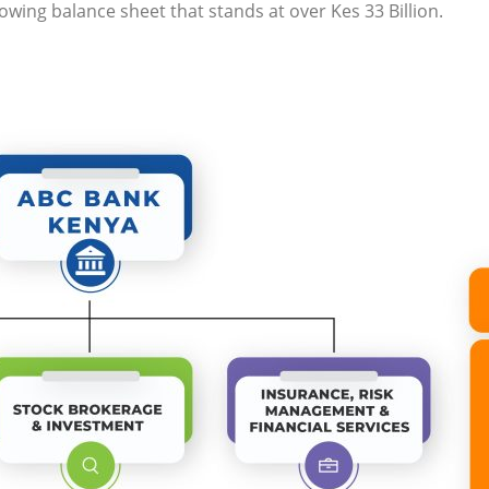
wing balance sheet that stands at over Kes 33 Billion.