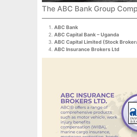
The ABC Bank Group Compa
ABC Bank
ABC Capital Bank – Uganda
ABC Capital Limited (Stock Broke
ABC Insurance Brokers Ltd