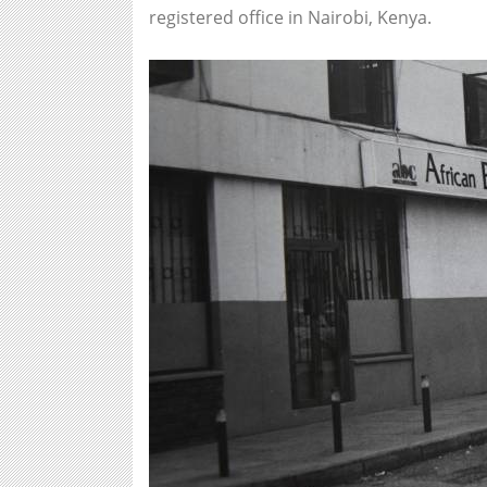
registered office in Nairobi, Kenya.