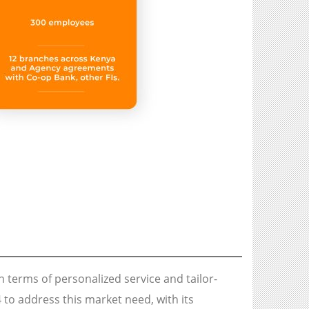
n terms of personalized service and tailor-
o address this market need, with its