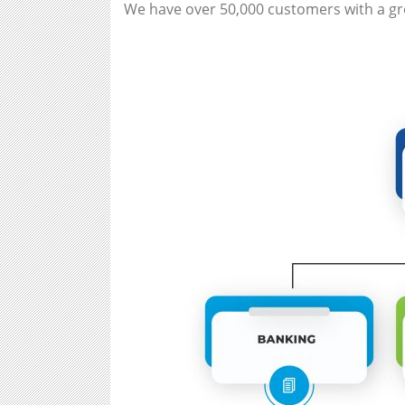
We have over 50,000 customers with a gro