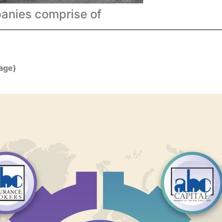
nies comprise of
rage)