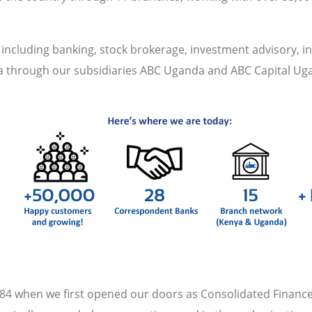
s including banking, stock brokerage, investment advisory, 
da through our subsidiaries ABC Uganda and ABC Capital Ug
4 when we first opened our doors as Consolidated Finance