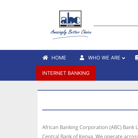
HOME
WHO WE ARE
INTERNET BANKING
African Banking Corporation (ABC) Bank Lim
Central Bank of Kenya. We operate acros