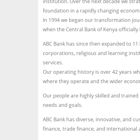
institution. Over the next decade we stra
foundation in a rapidly changing economi
In 1994 we began our transformation jou
when the Central Bank of Kenya officiall
ABC Bank has since then expanded to 11 b
corporations, religious and learning inst
services.
Our operating history is over 42 years wh
where they operate and the wider econ
Our people are highly skilled and trained
needs and goals.
ABC Bank has diverse, innovative, and cus
finance, trade finance, and international