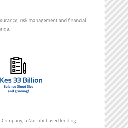
insurance, risk management and financial
anda.
 Company, a Nairobi-based lending