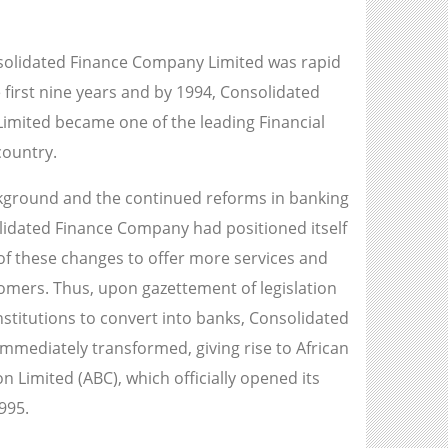
solidated Finance Company Limited was rapid
 first nine years and by 1994, Consolidated
mited became one of the leading Financial
country.
ckground and the continued reforms in banking
lidated Finance Company had positioned itself
of these changes to offer more services and
tomers. Thus, upon gazettement of legislation
institutions to convert into banks, Consolidated
mediately transformed, giving rise to African
 Limited (ABC), which officially opened its
995.