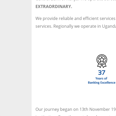
EXTRAORDINARY.
We provide reliable and efficient service
services. Regionally we operate in Ugan
Our journey began on 13th November 198