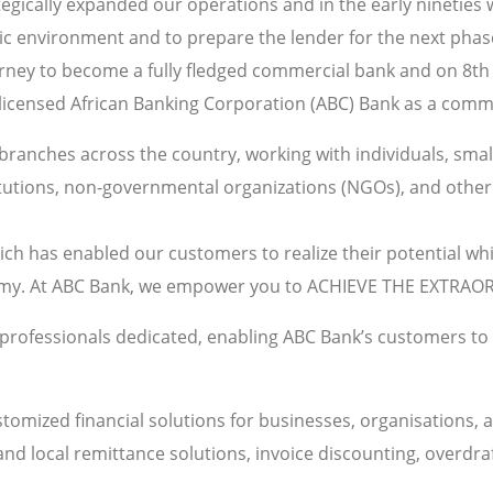
tegically expanded our operations and in the early nineties 
c environment and to prepare the lender for the next phas
rney to become a fully fledged commercial bank and on 8th
y licensed African Banking Corporation (ABC) Bank as a comm
ranches across the country, working with individuals, small
itutions, non-governmental organizations (NGOs), and other 
ich has enabled our customers to realize their potential wh
omy. At ABC Bank, we empower you to ACHIEVE THE EXTRAO
 professionals dedicated, enabling ABC Bank’s customers to o
tomized financial solutions for businesses, organisations, a
 and local remittance solutions, invoice discounting, overdra