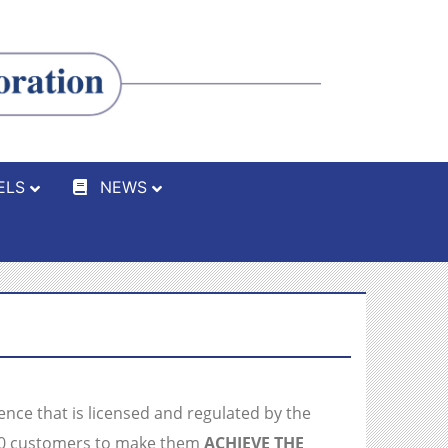
ELS
NEWS
ience that is licensed and regulated by the
000 customers to make them
ACHIEVE THE