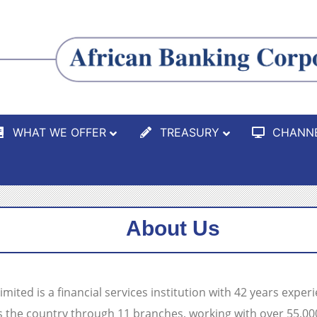
WHAT WE OFFER
TREASURY
CHANN
About Us
ited is a financial services institution with 42 years exper
s the country through 11 branches, working with over 55,