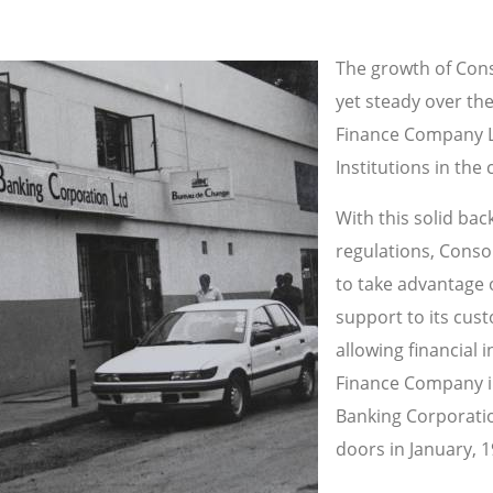
The growth of Con
yet steady over the
Finance Company Li
Institutions in the 
With this solid ba
regulations, Conso
to take advantage 
support to its cus
allowing financial 
Finance Company im
Banking Corporation
doors in January, 1