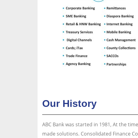
Our History
ABC Bank was started in 1981, At the time
made solutions. Consolidated Finance Co