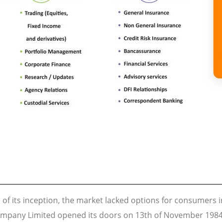
 of its inception, the market lacked options for consumers i
mpany Limited opened its doors on 13th of November 1984 t