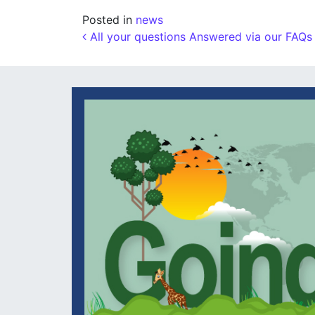
Posted in
news
Post navigation
All your questions Answered via our FAQs