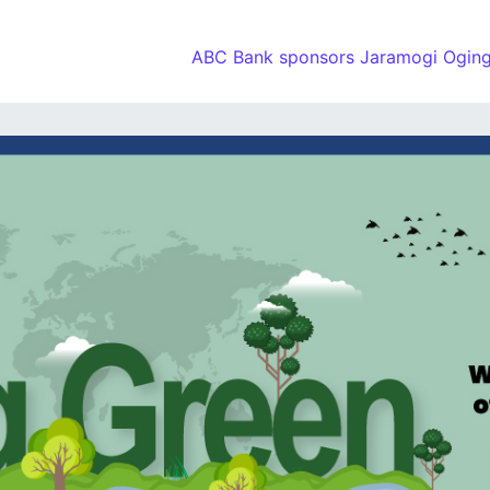
ABC Bank sponsors Jaramogi Oging