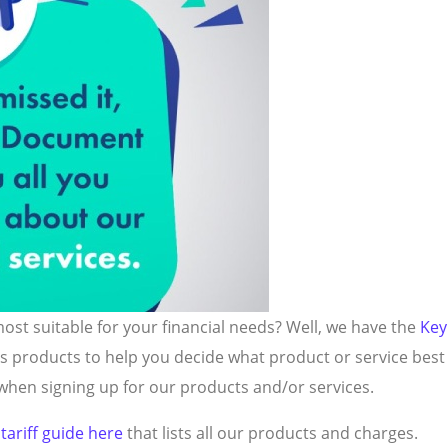
st suitable for your financial needs? Well, we have the
Key
us products to help you decide what product or service bes
hen signing up for our products and/or services.
r
tariff guide here
that lists all our products and charges.