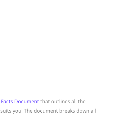
 Facts Document
that outlines all the
t suits you. The document breaks down all