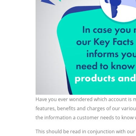
Have you ever wondered which account is mo
features, benefits and charges of our vario
the information a customer needs to know w
This should be read in conjunction with ou