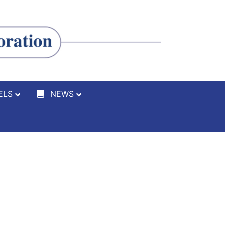
ELS
NEWS