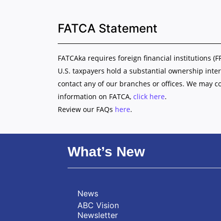
FATCA Statement
FATCAka requires foreign financial institutions (F
U.S. taxpayers hold a substantial ownership inter
contact any of our branches or offices. We may c
information on FATCA,
click here
.
Review our FAQs
here
.
What’s New
News
ABC Vision
Newsletter