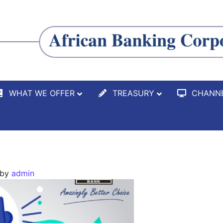
WHAT WE OFFER
TREASURY
CHANN
by
admin