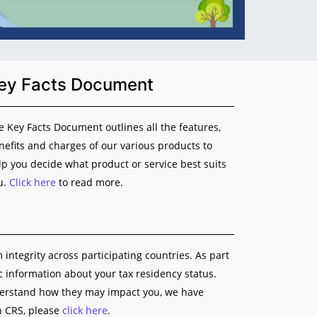
ey Facts Document
e Key Facts Document outlines all the features,
nefits and charges of our various products to
lp you decide what product or service best suits
u.
Click here
to read more.
ntegrity across participating countries. As part
ic information about your tax residency status.
nderstand how they may impact you, we have
n CRS, please
click here
.