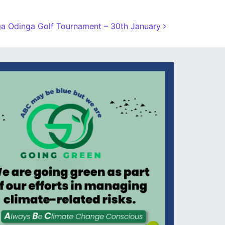
a Odinga Golf Tournament – 30th January