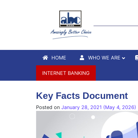
HOME
WHO WE ARE
INTERNET BANKING
Key Facts Document
Posted on
January 28, 2021
(May 4, 2026)