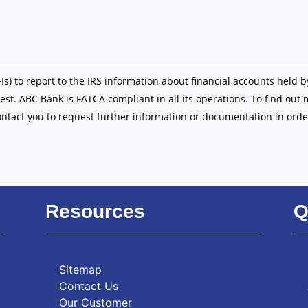
FIs) to report to the IRS information about financial accounts held b
est. ABC Bank is FATCA compliant in all its operations. To find out
ontact you to request further information or documentation in orde
Resources
Q
Sitemap
Contact Us
Our Customer