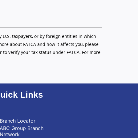
y U.S. taxpayers, or by foreign entities in which
 more about FATCA and how it affects you, please
r to verify your tax status under FATCA. For more
uick Links
Branch Locator
ABC Group Branch
Network