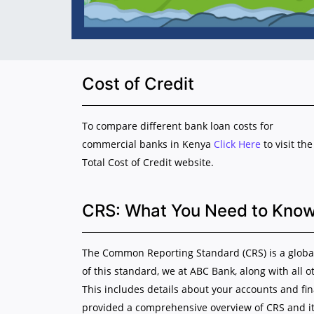
Cost of Credit
To compare different bank loan costs for
commercial banks in Kenya
Click Here
to visit the
Total Cost of Credit website.
CRS: What You Need to Kno
The Common Reporting Standard (CRS) is a global 
of this standard, we at ABC Bank, along with all o
This includes details about your accounts and fi
provided a comprehensive overview of CRS and it