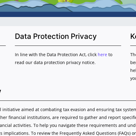
Data Protection Privacy
K
In line with the Data Protection Act, click
here
to
Th
read our data protection privacy notice.
be
he
yo
w
initiative aimed at combating tax evasion and ensuring tax system i
ther financial institutions, are required to gather and report specif
nancial activities. To help you navigate these requirements and u
s implications. To review the Frequently Asked Questions (FAQs) o