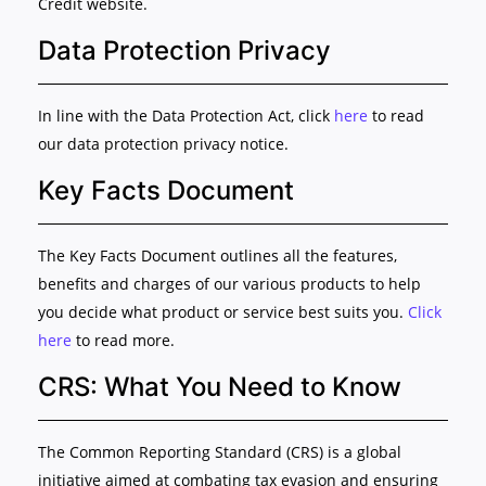
Credit website.
Data Protection Privacy
In line with the Data Protection Act, click
here
to read
our data protection privacy notice.
Key Facts Document
The Key Facts Document outlines all the features,
benefits and charges of our various products to help
you decide what product or service best suits you.
Click
here
to read more.
CRS: What You Need to Know
The Common Reporting Standard (CRS) is a global
initiative aimed at combating tax evasion and ensuring