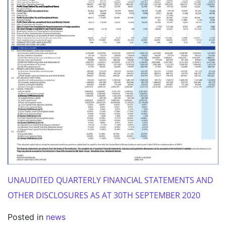
UNAUDITED QUARTERLY FINANCIAL STATEMENTS AND
OTHER DISCLOSURES AS AT 30TH SEPTEMBER 2020
Posted in
news