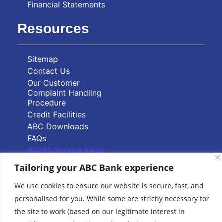
Financial Statements
Resources
Sitemap
Contact Us
Our Customer
Complaint Handling
Procedure
Credit Facilities
ABC Downloads
FAQs
PAPSS Service FAQs
Tailoring your ABC Bank experience
Quick Links
We use cookies to ensure our website is secure, fast, and
personalised for you. While some are strictly necessary for
Branch Locator
the site to work (based on our legitimate interest in
ABC Group Branch