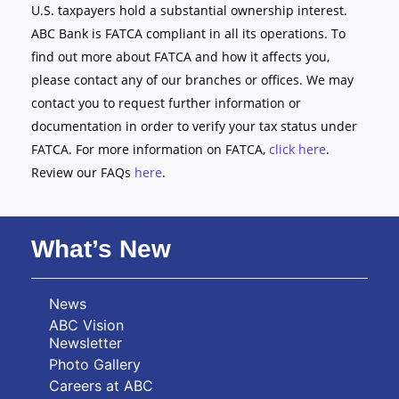
U.S. taxpayers hold a substantial ownership interest.
ABC Bank is FATCA compliant in all its operations. To
find out more about FATCA and how it affects you,
please contact any of our branches or offices. We may
contact you to request further information or
documentation in order to verify your tax status under
FATCA. For more information on FATCA,
click here
.
Review our FAQs
here
.
What’s New
News
ABC Vision
Newsletter
Photo Gallery
Careers at ABC