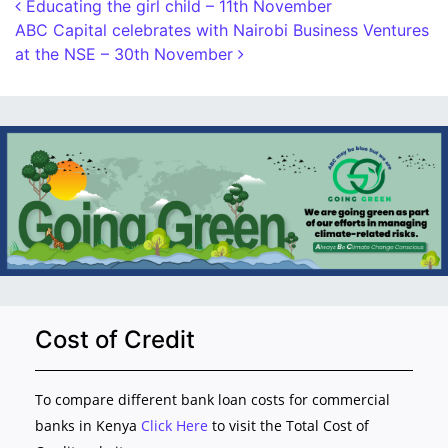
Post navigation
Educating the girl child – 11th November
ABC Capital celebrates with Nairobi Business Ventures
at the NSE – 30th November
Cost of Credit
To compare different bank loan costs for commercial
banks in Kenya
Click Here
to visit the Total Cost of