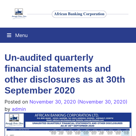
Menu
Un-audited quarterly
financial statements and
other disclosures as at 30th
September 2020
Posted on
November 30, 2020
(November 30, 2020)
by
admin