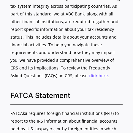
tax system integrity across participating countries. As
part of this standard, we at ABC Bank, along with all
other financial institutions, are required to gather and
report specific information about your tax residency
status. This includes details about your accounts and
financial activities. To help you navigate these
requirements and understand how they may impact
you, we have provided a comprehensive overview of
CRS and its implications. To review the Frequently
Asked Questions (FAQs) on CRS, please
click here
.
FATCA Statement
FATCAka requires foreign financial institutions (FFIs) to
report to the IRS information about financial accounts
held by U.S. taxpayers, or by foreign entities in which