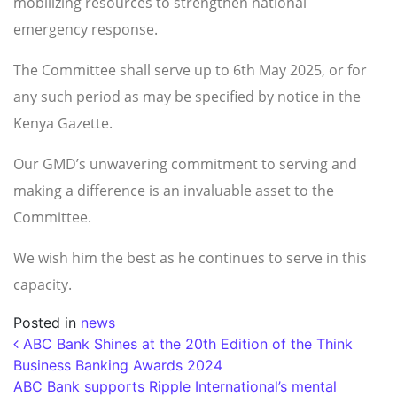
mobilizing resources to strengthen national
emergency response.
The Committee shall serve up to 6th May 2025, or for
any such period as may be specified by notice in the
Kenya Gazette.
Our GMD’s unwavering commitment to serving and
making a difference is an invaluable asset to the
Committee.
We wish him the best as he continues to serve in this
capacity.
Posted in
news
Post navigation
ABC Bank Shines at the 20th Edition of the Think
Business Banking Awards 2024
ABC Bank supports Ripple International’s mental