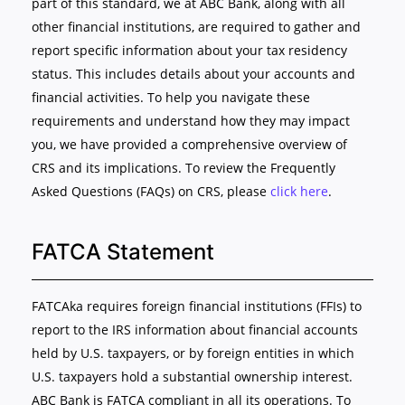
part of this standard, we at ABC Bank, along with all
other financial institutions, are required to gather and
report specific information about your tax residency
status. This includes details about your accounts and
financial activities. To help you navigate these
requirements and understand how they may impact
you, we have provided a comprehensive overview of
CRS and its implications. To review the Frequently
Asked Questions (FAQs) on CRS, please
click here
.
FATCA Statement
FATCAka requires foreign financial institutions (FFIs) to
report to the IRS information about financial accounts
held by U.S. taxpayers, or by foreign entities in which
U.S. taxpayers hold a substantial ownership interest.
ABC Bank is FATCA compliant in all its operations. To