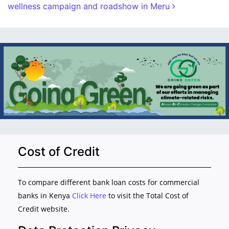
wellness campaign and roadshow in Meru
Cost of Credit
To compare different bank loan costs for commercial
banks in Kenya
Click Here
to visit the Total Cost of
Credit website.