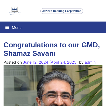
Menu
Congratulations to our GMD,
Shamaz Savani
Posted on
June 12, 2024
(April 24, 2025)
by
admin