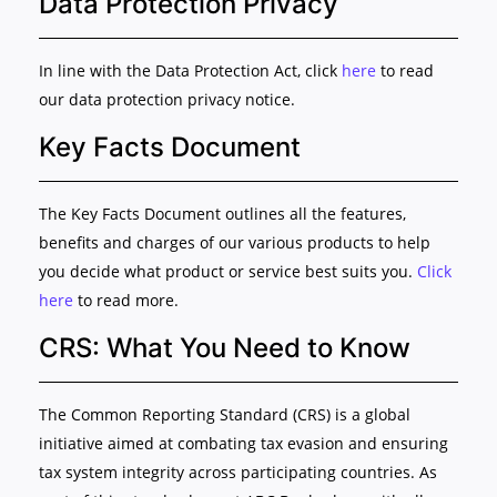
Data Protection Privacy
In line with the Data Protection Act, click
here
to read
our data protection privacy notice.
Key Facts Document
The Key Facts Document outlines all the features,
benefits and charges of our various products to help
you decide what product or service best suits you.
Click
here
to read more.
CRS: What You Need to Know
The Common Reporting Standard (CRS) is a global
initiative aimed at combating tax evasion and ensuring
tax system integrity across participating countries. As