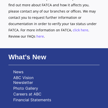
find out more about FATCA and how it affects you,
please contact any of our branches or offices. We may
contact you to request further information or
documentation in order to verify your tax status under
FATCA. For more information on FATCA,
click here
.
Review our FAQs
here
.
What’s New
News
ABC Vision
Newsletter
Photo Gallery
Careers at ABC
Financial Statements