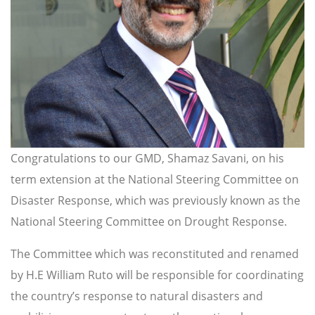
Congratulations to our GMD, Shamaz Savani, on his
term extension at the National Steering Committee on
Disaster Response, which was previously known as the
National Steering Committee on Drought Response.
The Committee which was reconstituted and renamed
by H.E William Ruto will be responsible for coordinating
the country’s response to natural disasters and