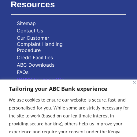
Resources
Sitemap
Contact Us
Our Customer
Complaint Handling
Procedure
Credit Facilities
ABC Downloads
FAQs
PAPSS Service FAQs
Tailoring your ABC Bank experience
Quick Links
We use cookies to ensure our website is secure, fast, and
personalised for you. While some are strictly necessary for
Branch Locator
the site to work (based on our legitimate interest in
ABC Group Branch
providing secure banking), others help us improve your
Network
experience and require your consent under the Kenya
Common Reporting