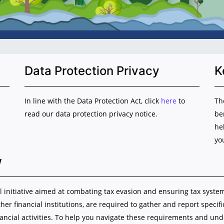
Data Protection Privacy
K
In line with the Data Protection Act, click
here
to
Th
read our data protection privacy notice.
be
he
yo
w
initiative aimed at combating tax evasion and ensuring tax system i
ther financial institutions, are required to gather and report specif
nancial activities. To help you navigate these requirements and u