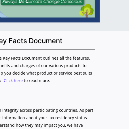
ey Facts Document
e Key Facts Document outlines all the features,
nefits and charges of our various products to
lp you decide what product or service best suits
u.
Click here
to read more.
ntegrity across participating countries. As part
ic information about your tax residency status.
nderstand how they may impact you, we have