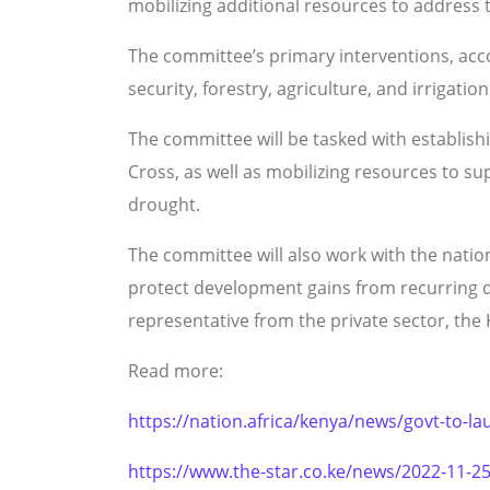
mobilizing additional resources to address
The committee’s primary interventions, accord
security, forestry, agriculture, and irrigation
The committee will be tasked with establish
Cross, as well as mobilizing resources to s
drought.
The committee will also work with the natio
protect development gains from recurring dr
representative from the private sector, th
Read more:
https://nation.africa/kenya/news/govt-to-lau
https://www.the-star.co.ke/news/2022-11-