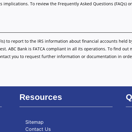
s implications. To review the Frequently Asked Questions (FAQs) o
FIs) to report to the IRS information about financial accounts held b
est. ABC Bank is FATCA compliant in all its operations. To find out
ontact you to request further information or documentation in orde
Resources
Q
Sitemap
Contact Us