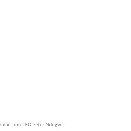
 Safaricom CEO Peter Ndegwa.