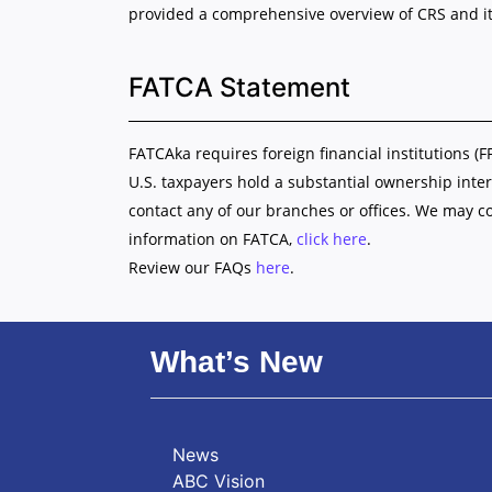
provided a comprehensive overview of CRS and it
FATCA Statement
FATCAka requires foreign financial institutions (F
U.S. taxpayers hold a substantial ownership inter
contact any of our branches or offices. We may c
information on FATCA,
click here
.
Review our FAQs
here
.
What’s New
News
ABC Vision