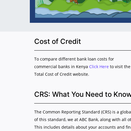
Cost of Credit
To compare different bank loan costs for
commercial banks in Kenya
Click Here
to visit the
Total Cost of Credit website.
CRS: What You Need to Kno
The Common Reporting Standard (CRS) is a global 
of this standard, we at ABC Bank, along with all o
This includes details about your accounts and fi