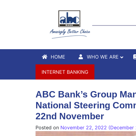
HOME
WHO WE ARE
INTERNET BANKING
ABC Bank’s Group Mana
National Steering Comm
22nd November
Posted on
November 22, 2022
(December 