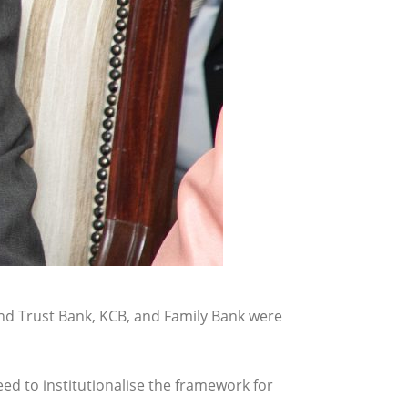
d Trust Bank, KCB, and Family Bank were
d to institutionalise the framework for