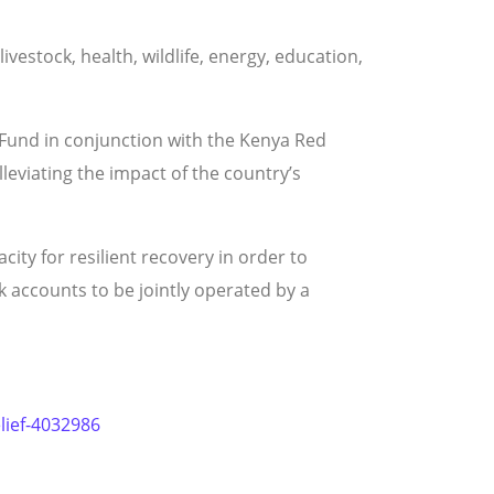
ivestock, health, wildlife, energy, education,
 Fund in conjunction with the Kenya Red
eviating the impact of the country’s
ty for resilient recovery in order to
 accounts to be jointly operated by a
elief-4032986