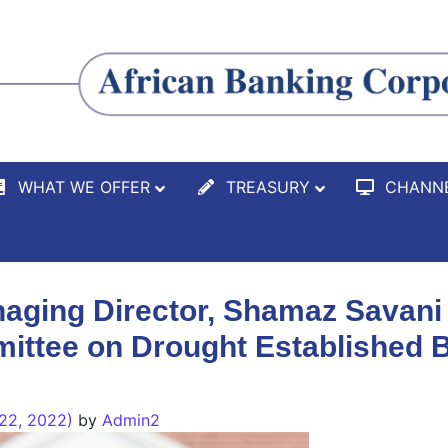
WHAT WE OFFER
TREASURY
CHANN
ging Director, Shamaz Savani
ittee on Drought Established B
22, 2022)
by
Admin2