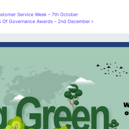
stomer Service Week – 7th October
ns Of Governance Awards – 2nd December