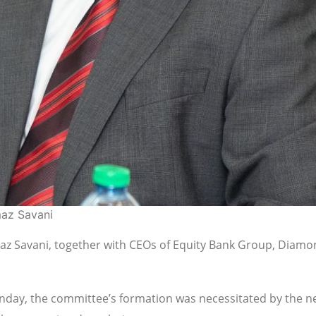
maz Savani
z Savani, together with CEOs of Equity Bank Group, Diamon
nday, the committee’s formation was necessitated by the nee