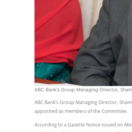
ABC Bank’s Group Managing Director, Sha
ABC Bank’s Group Managing Director, Shama
appointed as members of the Committee.
According to a Gazette Notice issued on Mo