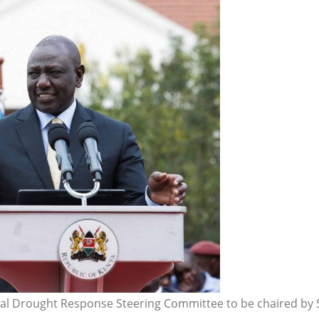
nal Drought Response Steering Committee to be chaired by