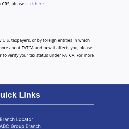
n CRS, please
click here
.
y U.S. taxpayers, or by foreign entities in which
 more about FATCA and how it affects you, please
r to verify your tax status under FATCA. For more
uick Links
Branch Locator
ABC Group Branch