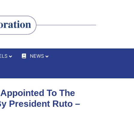
ELS
NEWS
 Appointed To The
y President Ruto –