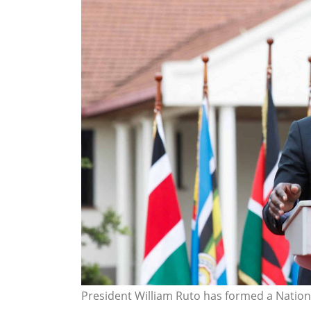
President William Ruto has formed a Natio