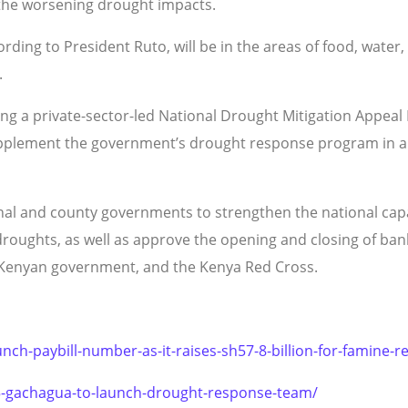
 the worsening drought impacts.
ing to President Ruto, will be in the areas of food, water, l
.
ing a private-sector-led National Drought Mitigation Appeal
upplement the government’s drought response program in all
nal and county governments to strengthen the national capaci
oughts, as well as approve the opening and closing of bank
e Kenyan government, and the Kenya Red Cross.
nch-paybill-number-as-it-raises-sh57-8-billion-for-famine-r
25-gachagua-to-launch-drought-response-team/