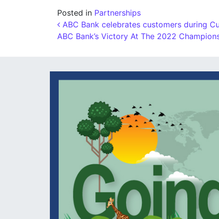
Posted in
Partnerships
Post navigation
ABC Bank celebrates customers during Cu
ABC Bank’s Victory At The 2022 Champio