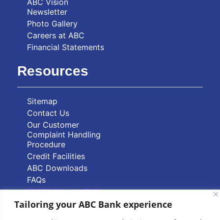
ABC Vision
Newsletter
Photo Gallery
Careers at ABC
Financial Statements
Resources
Sitemap
Contact Us
Our Customer
Complaint Handling
Procedure
Credit Facilities
ABC Downloads
FAQs
PAPSS Service FAQs
Tailoring your ABC Bank experience
Quick Links