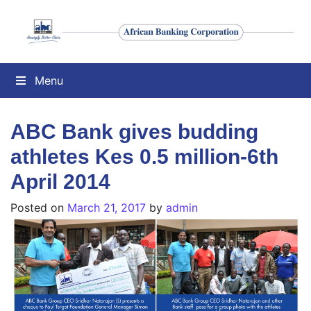
Menu
ABC Bank gives budding
athletes Kes 0.5 million-6th
April 2014
Posted on
March 21, 2017
by
admin