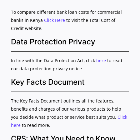
To compare different bank loan costs for commercial
banks in Kenya
Click Here
to visit the Total Cost of
Credit website.
Data Protection Privacy
In line with the Data Protection Act, click
here
to read
our data protection privacy notice.
Key Facts Document
The Key Facts Document outlines all the features,
benefits and charges of our various products to help
you decide what product or service best suits you.
Click
here
to read more.
CRS: What You Need to Know