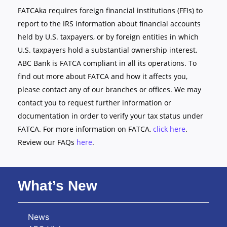
FATCAka requires foreign financial institutions (FFIs) to
report to the IRS information about financial accounts
held by U.S. taxpayers, or by foreign entities in which
U.S. taxpayers hold a substantial ownership interest.
ABC Bank is FATCA compliant in all its operations. To
find out more about FATCA and how it affects you,
please contact any of our branches or offices. We may
contact you to request further information or
documentation in order to verify your tax status under
FATCA. For more information on FATCA,
click here
.
Review our FAQs
here
.
What’s New
News