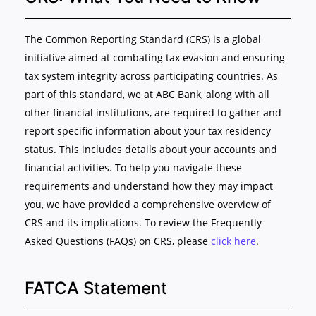
The Common Reporting Standard (CRS) is a global
initiative aimed at combating tax evasion and ensuring
tax system integrity across participating countries. As
part of this standard, we at ABC Bank, along with all
other financial institutions, are required to gather and
report specific information about your tax residency
status. This includes details about your accounts and
financial activities. To help you navigate these
requirements and understand how they may impact
you, we have provided a comprehensive overview of
CRS and its implications. To review the Frequently
Asked Questions (FAQs) on CRS, please
click here
.
FATCA Statement