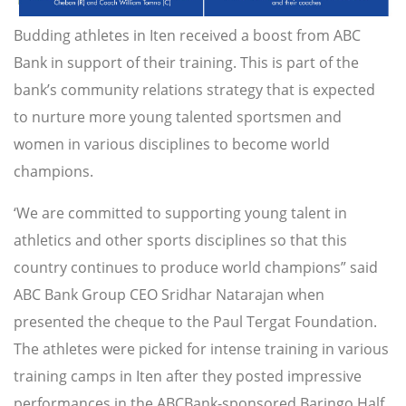
Budding athletes in Iten received a boost from ABC
Bank in support of their training. This is part of the
bank’s community relations strategy that is expected
to nurture more young talented sportsmen and
women in various disciplines to become world
champions.
‘We are committed to supporting young talent in
athletics and other sports disciplines so that this
country continues to produce world champions” said
ABC Bank Group CEO Sridhar Natarajan when
presented the cheque to the Paul Tergat Foundation.
The athletes were picked for intense training in various
training camps in Iten after they posted impressive
performances in the ABCBank-sponsored Baringo Half