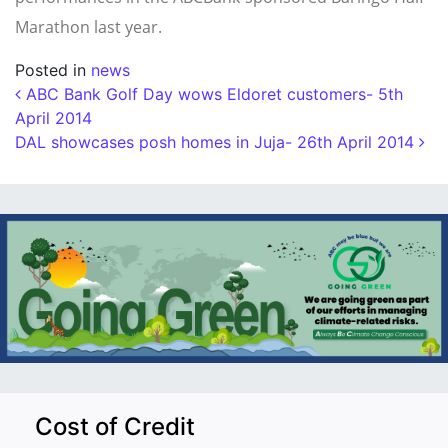
Marathon last year.
Posted in
news
Post navigation
ABC Bank Golf Day wows Eldoret customers- 5th
April 2014
DAL showcases posh homes in Juja- 26th April 2014
Cost of Credit