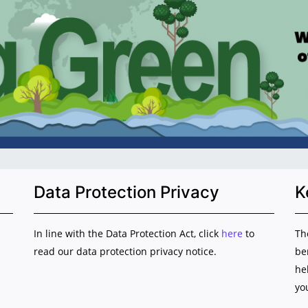
Data Protection Privacy
K
In line with the Data Protection Act, click
here
to
Th
read our data protection privacy notice.
be
he
yo