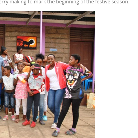
rry making to mark the beginning of the festive season.