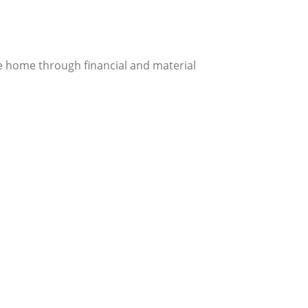
e home through financial and material