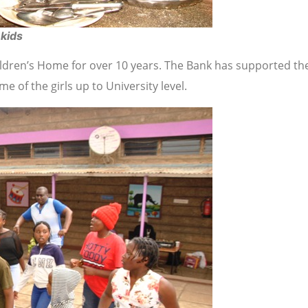
 kids
hildren’s Home for over 10 years. The Bank has supported th
 of the girls up to University level.