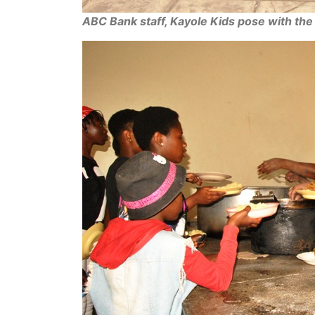
ABC Bank staff, Kayole Kids pose with th