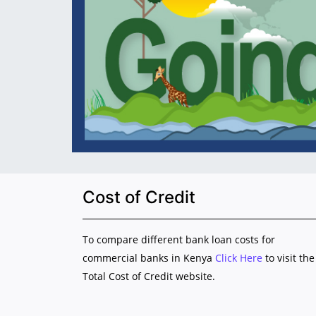
Cost of Credit
To compare different bank loan costs for
commercial banks in Kenya
Click Here
to visit the
Total Cost of Credit website.