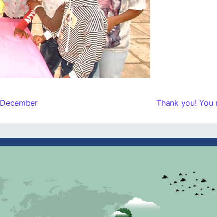
h December
Thank you! You 