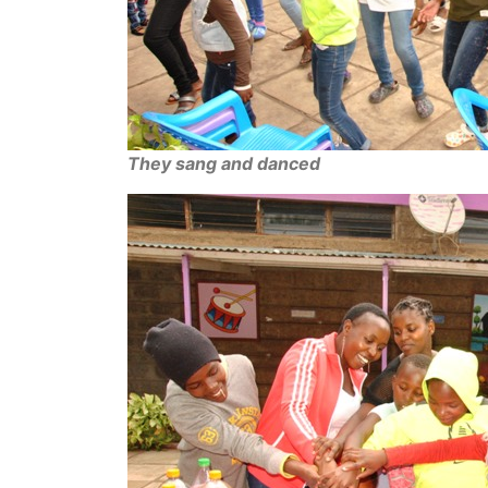
They sang and danced