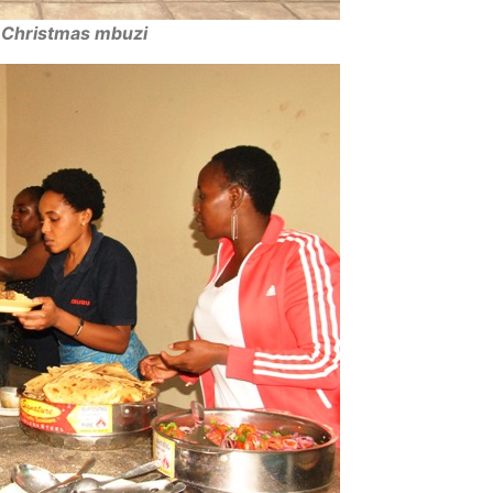
e Christmas mbuzi