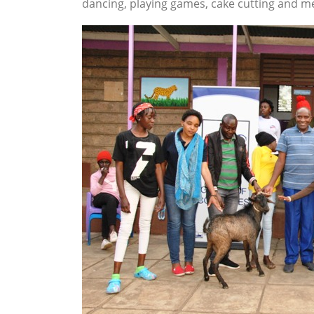
dancing, playing games, cake cutting and me