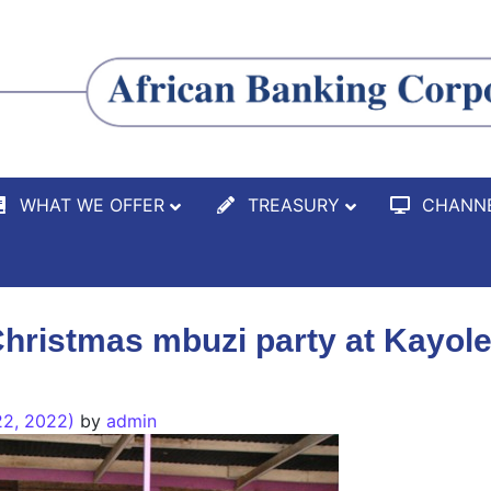
WHAT WE OFFER
TREASURY
CHANN
hristmas mbuzi party at Kayole
2, 2022)
by
admin