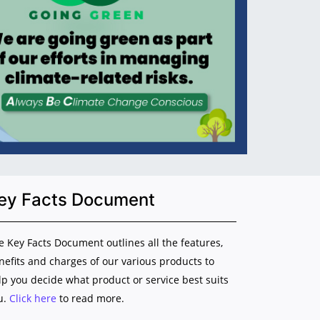
ey Facts Document
e Key Facts Document outlines all the features,
nefits and charges of our various products to
lp you decide what product or service best suits
u.
Click here
to read more.