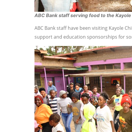
ABC Bank staff serving food to the Kayole
ABC Bank staff have been visiting Kayole C
support and education sponsorships for some