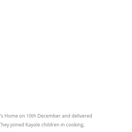
ren’s Home on 10th December and delivered
hey joined Kayole children in cooking,