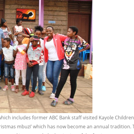
 which includes former ABC Bank staff visited Kayole Child
ristmas mbuzi’ which has now become an annual tradition. T