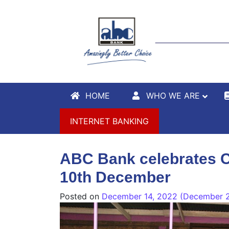
HOME
WHO WE ARE
INTERNET BANKING
ABC Bank celebrates C
10th December
Posted on
December 14, 2022
(December 2