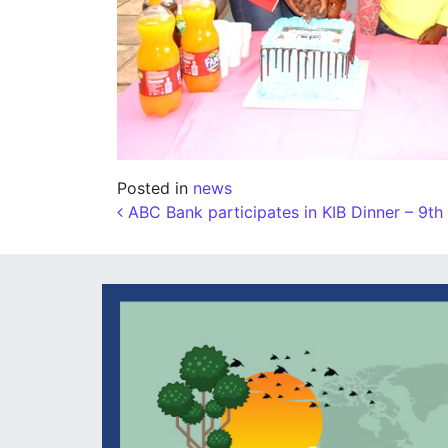
Posted in
news
Post navigation
ABC Bank participates in KIB Dinner – 9t