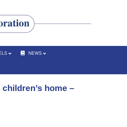
ELS
NEWS
 children’s home –