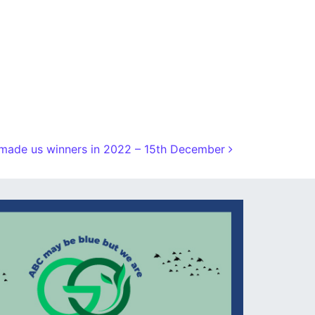
made us winners in 2022 – 15th December