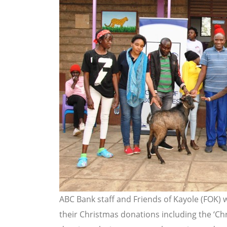
ABC Bank staff and Friends of Kayole (FOK)
their Christmas donations including the ‘Ch