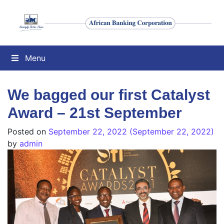
Menu
We bagged our first Catalyst
Award – 21st September
Posted on
September 22, 2022
(September 22, 2022)
by
admin