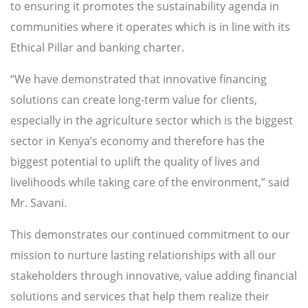
to ensuring it promotes the sustainability agenda in
communities where it operates which is in line with its
Ethical Pillar and banking charter.
“We have demonstrated that innovative financing
solutions can create long-term value for clients,
especially in the agriculture sector which is the biggest
sector in Kenya’s economy and therefore has the
biggest potential to uplift the quality of lives and
livelihoods while taking care of the environment,” said
Mr. Savani.
This demonstrates our continued commitment to our
mission to nurture lasting relationships with all our
stakeholders through innovative, value adding financial
solutions and services that help them realize their