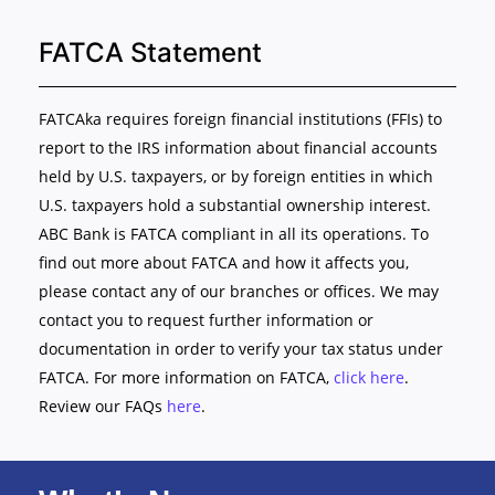
FATCA Statement
FATCAka requires foreign financial institutions (FFIs) to
report to the IRS information about financial accounts
held by U.S. taxpayers, or by foreign entities in which
U.S. taxpayers hold a substantial ownership interest.
ABC Bank is FATCA compliant in all its operations. To
find out more about FATCA and how it affects you,
please contact any of our branches or offices. We may
contact you to request further information or
documentation in order to verify your tax status under
FATCA. For more information on FATCA,
click here
.
Review our FAQs
here
.