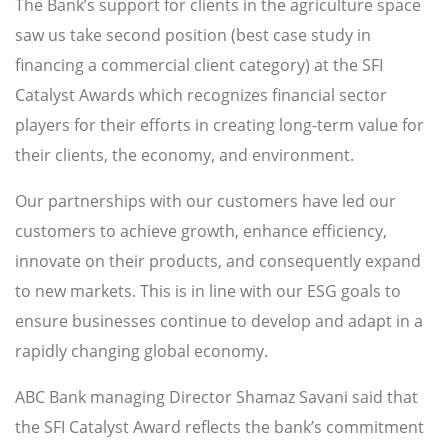
The Bank’s support for clients in the agriculture space
saw us take second position (best case study in
financing a commercial client category) at the SFI
Catalyst Awards which recognizes financial sector
players for their efforts in creating long-term value for
their clients, the economy, and environment.
Our partnerships with our customers have led our
customers to achieve growth, enhance efficiency,
innovate on their products, and consequently expand
to new markets. This is in line with our ESG goals to
ensure businesses continue to develop and adapt in a
rapidly changing global economy.
ABC Bank managing Director Shamaz Savani said that
the SFI Catalyst Award reflects the bank’s commitment