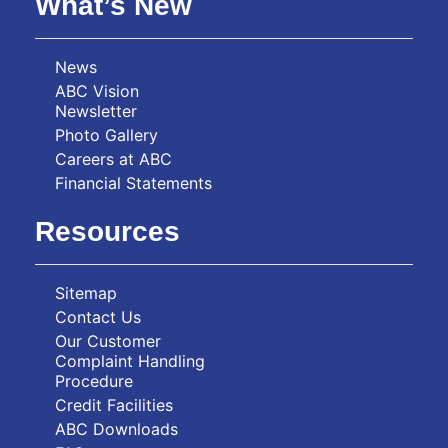
What’s New
News
ABC Vision
Newsletter
Photo Gallery
Careers at ABC
Financial Statements
Resources
Sitemap
Contact Us
Our Customer
Complaint Handling
Procedure
Credit Facilities
ABC Downloads