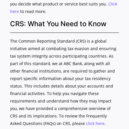
you decide what product or service best suits you.
Click
here
to read more.
CRS: What You Need to Know
The Common Reporting Standard (CRS) is a global
initiative aimed at combating tax evasion and ensuring
tax system integrity across participating countries. As
part of this standard, we at ABC Bank, along with all
other financial institutions, are required to gather and
report specific information about your tax residency
status. This includes details about your accounts and
financial activities. To help you navigate these
requirements and understand how they may impact
you, we have provided a comprehensive overview of
CRS and its implications. To review the Frequently
Asked Questions (FAQs) on CRS, please
click here
.