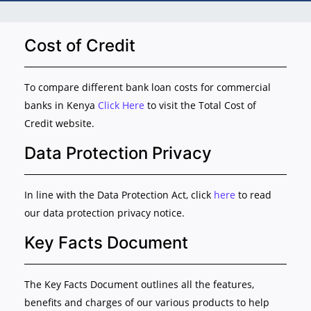
Cost of Credit
To compare different bank loan costs for commercial
banks in Kenya
Click Here
to visit the Total Cost of
Credit website.
Data Protection Privacy
In line with the Data Protection Act, click
here
to read
our data protection privacy notice.
Key Facts Document
The Key Facts Document outlines all the features,
benefits and charges of our various products to help