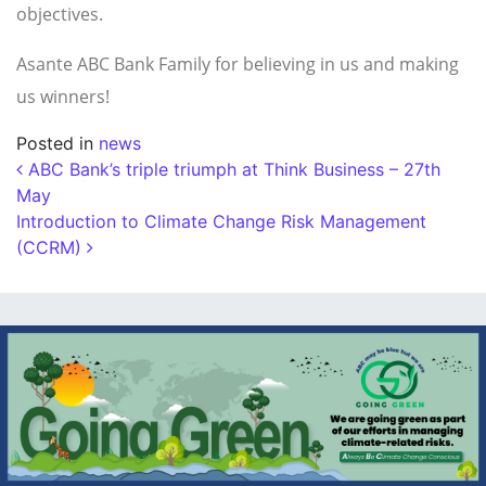
objectives.
Asante ABC Bank Family for believing in us and making
us winners!
Posted in
news
Post navigation
ABC Bank’s triple triumph at Think Business – 27th
May
Introduction to Climate Change Risk Management
(CCRM)