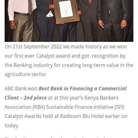
On 21st September 2022 we made history as we won
our first ever Catalyst award and got recognition by
the Banking industry for creating long-term value in the
agriculture sector
ABC Bank won
Best Bank in Financing a Commercial
Client – 2nd place
at at this year’s Kenya Bankers
Association (KBA) Sustainable Finance Initiative (SFI)
Catalyst Awards held at Radisson Blu Hotel earlier on
today.