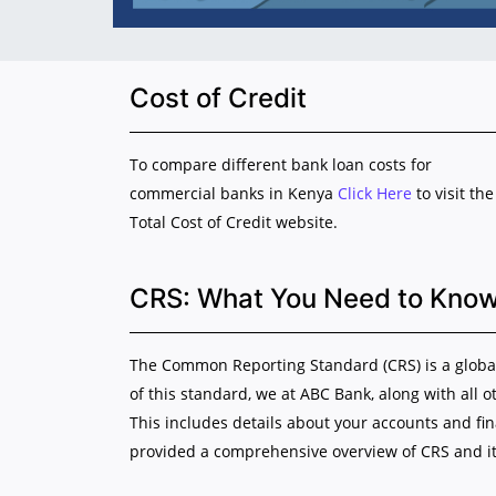
Cost of Credit
To compare different bank loan costs for
commercial banks in Kenya
Click Here
to visit the
Total Cost of Credit website.
CRS: What You Need to Kno
The Common Reporting Standard (CRS) is a global 
of this standard, we at ABC Bank, along with all o
This includes details about your accounts and fi
provided a comprehensive overview of CRS and it