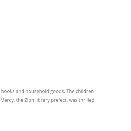
er books and household goods. The children
ercy, the Zion library prefect, was thrilled