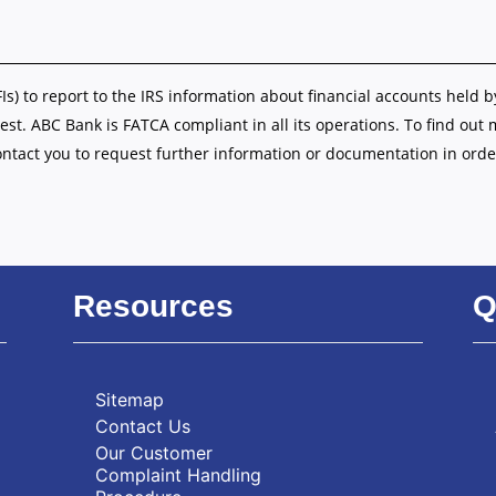
FIs) to report to the IRS information about financial accounts held b
est. ABC Bank is FATCA compliant in all its operations. To find out
ontact you to request further information or documentation in orde
Resources
Q
Sitemap
Contact Us
Our Customer
Complaint Handling