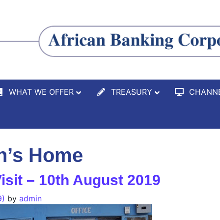
WHAT WE OFFER
TREASURY
CHANN
en’s Home
isit – 10th August 2019
9)
by
admin