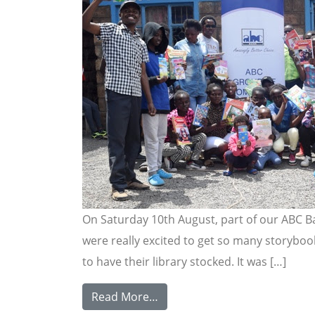
On Saturday 10th August, part of our ABC B
were really excited to get so many storybook
to have their library stocked. It was […]
Read More…