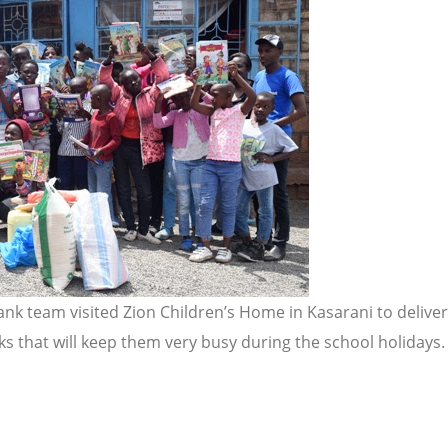
ank team visited Zion Children’s Home in Kasarani to deliv
s that will keep them very busy during the school holidays. M