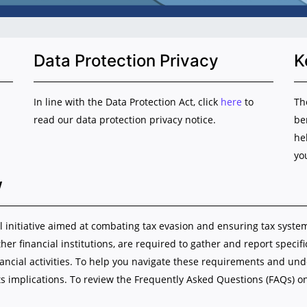
Data Protection Privacy
K
In line with the Data Protection Act, click
here
to
Th
read our data protection privacy notice.
be
he
yo
w
initiative aimed at combating tax evasion and ensuring tax system i
ther financial institutions, are required to gather and report specif
nancial activities. To help you navigate these requirements and u
s implications. To review the Frequently Asked Questions (FAQs) o