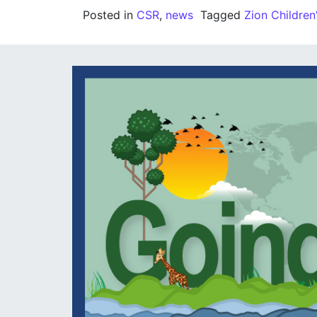
Posted in
CSR
,
news
Tagged
Zion Childre