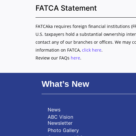
FATCA Statement
FATCAka requires foreign financial institutions (F
U.S. taxpayers hold a substantial ownership inter
contact any of our branches or offices. We may c
information on FATCA,
click here
.
Review our FAQs
here
.
What’s New
News
ABC Vision
Newsletter
Photo Gallery