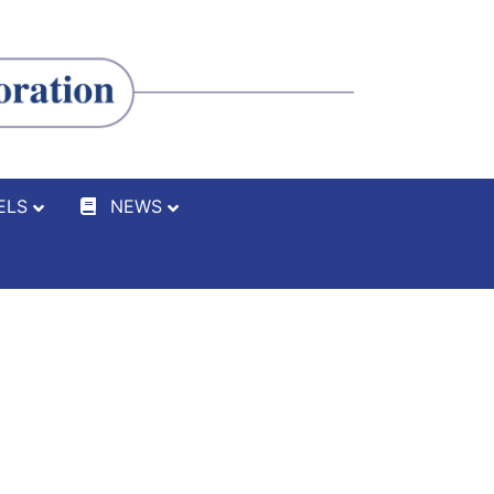
ELS
NEWS