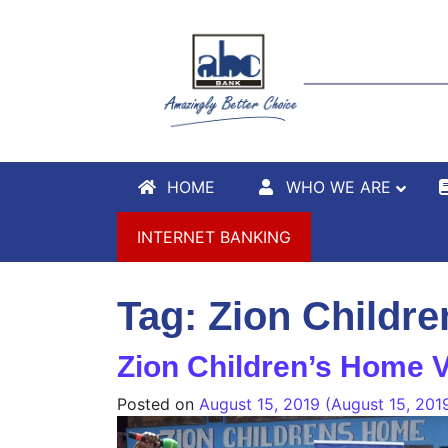
HOME
WHO WE ARE
INTERNET BANKING
Tag:
Zion Childr
Zion Children’s Home V
Posted on
August 15, 2019
(August 15, 201