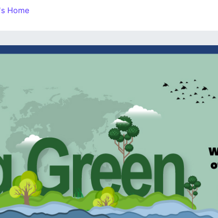
n's Home