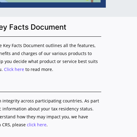
ey Facts Document
e Key Facts Document outlines all the features,
nefits and charges of our various products to
lp you decide what product or service best suits
u.
Click here
to read more.
ntegrity across participating countries. As part
ic information about your tax residency status.
nderstand how they may impact you, we have
n CRS, please
click here
.