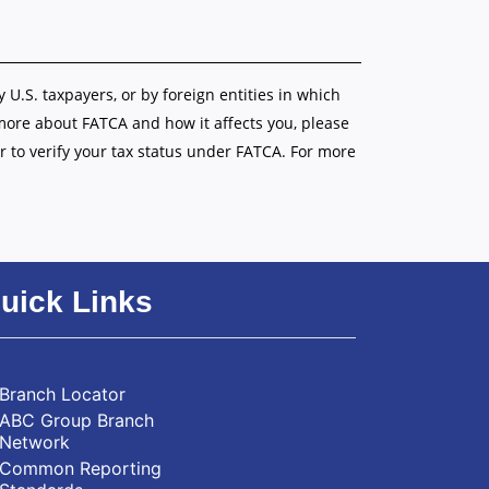
y U.S. taxpayers, or by foreign entities in which
 more about FATCA and how it affects you, please
r to verify your tax status under FATCA. For more
uick Links
Branch Locator
ABC Group Branch
Network
Common Reporting