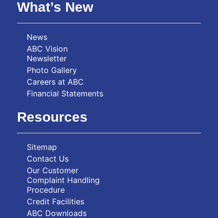
What’s New
News
ABC Vision
Newsletter
Photo Gallery
Careers at ABC
Financial Statements
Resources
Sitemap
Contact Us
Our Customer
Complaint Handling
Procedure
Credit Facilities
ABC Downloads