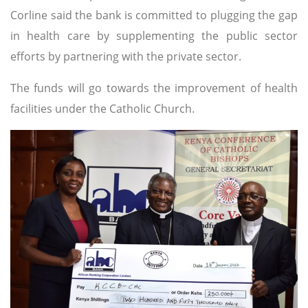
Corline said the bank is committed to plugging the gap
in health care by supplementing the public sector
efforts by partnering with the private sector.
The funds will go towards the improvement of health
facilities under the Catholic Church.