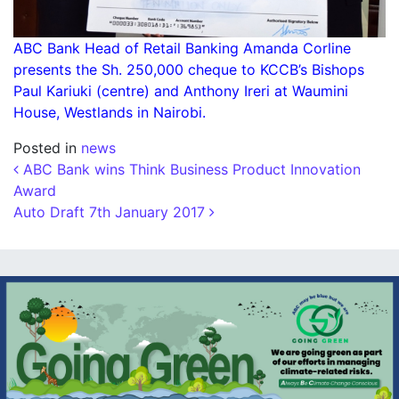
ABC Bank Head of Retail Banking Amanda Corline
presents the Sh. 250,000 cheque to KCCB’s Bishops
Paul Kariuki (centre) and Anthony Ireri at Waumini
House, Westlands in Nairobi.
Posted in
news
Post navigation
ABC Bank wins Think Business Product Innovation
Award
Auto Draft 7th January 2017