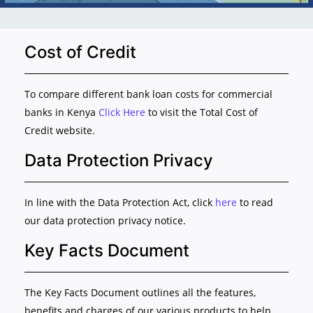
Cost of Credit
To compare different bank loan costs for commercial
banks in Kenya
Click Here
to visit the Total Cost of
Credit website.
Data Protection Privacy
In line with the Data Protection Act, click
here
to read
our data protection privacy notice.
Key Facts Document
The Key Facts Document outlines all the features,
benefits and charges of our various products to help