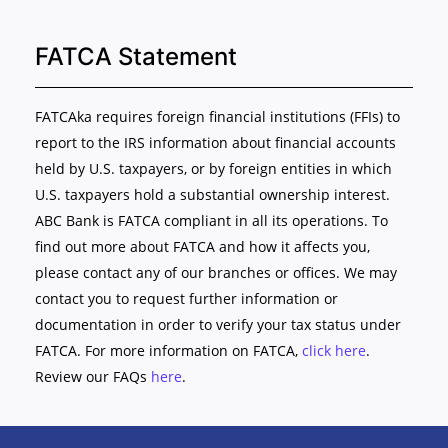
FATCA Statement
FATCAka requires foreign financial institutions (FFIs) to
report to the IRS information about financial accounts
held by U.S. taxpayers, or by foreign entities in which
U.S. taxpayers hold a substantial ownership interest.
ABC Bank is FATCA compliant in all its operations. To
find out more about FATCA and how it affects you,
please contact any of our branches or offices. We may
contact you to request further information or
documentation in order to verify your tax status under
FATCA. For more information on FATCA,
click here
.
Review our FAQs
here
.