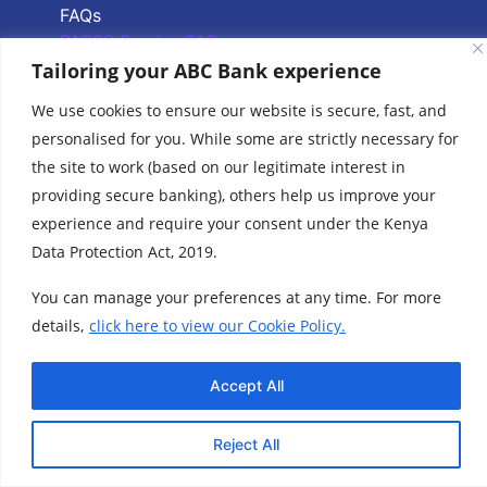
FAQs
PAPSS Service FAQs
Tailoring your ABC Bank experience
Quick Links
We use cookies to ensure our website is secure, fast, and
personalised for you. While some are strictly necessary for
Branch Locator
the site to work (based on our legitimate interest in
ABC Group Branch
providing secure banking), others help us improve your
Network
experience and require your consent under the Kenya
Common Reporting
Data Protection Act, 2019.
Standards
Terms & Conditions
You can manage your preferences at any time. For more
Cookie Policy
details,
click here to view our Cookie Policy.
www.abcthebank.com |
Tel:
+254 (20) 4263 000 / +254 (0)719 015 000 or
| Call our Hotline No:
+254 (0)701 700 700, |
Accept All
Email:
talk2us@abcthebank.com
©2026 ABC Bank | ABC Bank is regulated by the Central Bank of Kenya
Reject All