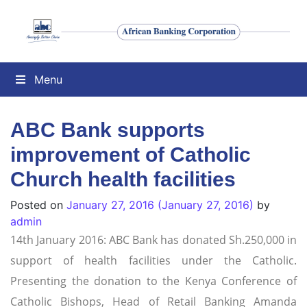
Menu
ABC Bank supports
improvement of Catholic
Church health facilities
Posted on
January 27, 2016
(January 27, 2016)
by
admin
14th January 2016: ABC Bank has donated Sh.250,000 in
support of health facilities under the Catholic.
Presenting the donation to the Kenya Conference of
Catholic Bishops, Head of Retail Banking Amanda