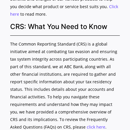
you decide what product or service best suits you.
Click
here
to read more.
CRS: What You Need to Know
The Common Reporting Standard (CRS) is a global
initiative aimed at combating tax evasion and ensuring
tax system integrity across participating countries. As
part of this standard, we at ABC Bank, along with all
other financial institutions, are required to gather and
report specific information about your tax residency
status. This includes details about your accounts and
financial activities. To help you navigate these
requirements and understand how they may impact
you, we have provided a comprehensive overview of
CRS and its implications. To review the Frequently
Asked Questions (FAQs) on CRS, please
click here
.