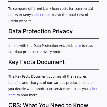
To compare different bank loan costs for commercial
banks in Kenya
Click Here
to visit the Total Cost of
Credit website.
Data Protection Privacy
In line with the Data Protection Act, click
here
to read
our data protection privacy notice.
Key Facts Document
The Key Facts Document outlines all the features,
benefits and charges of our various products to help
you decide what product or service best suits you.
Click
here
to read more.
CRS: What You Need to Know