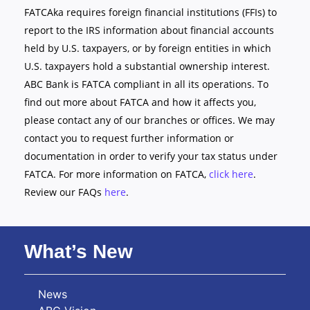
FATCAka requires foreign financial institutions (FFIs) to
report to the IRS information about financial accounts
held by U.S. taxpayers, or by foreign entities in which
U.S. taxpayers hold a substantial ownership interest.
ABC Bank is FATCA compliant in all its operations. To
find out more about FATCA and how it affects you,
please contact any of our branches or offices. We may
contact you to request further information or
documentation in order to verify your tax status under
FATCA. For more information on FATCA,
click here
.
Review our FAQs
here
.
What’s New
News