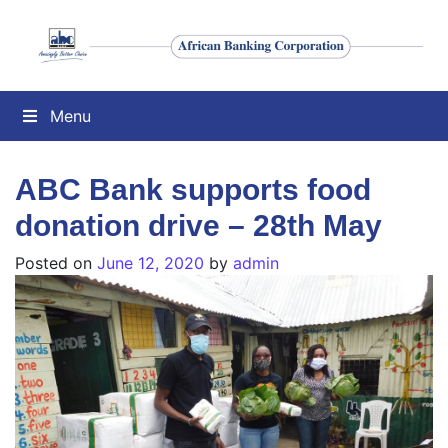
Menu
ABC Bank supports food
donation drive – 28th May
Posted on
June 12, 2020
by
admin