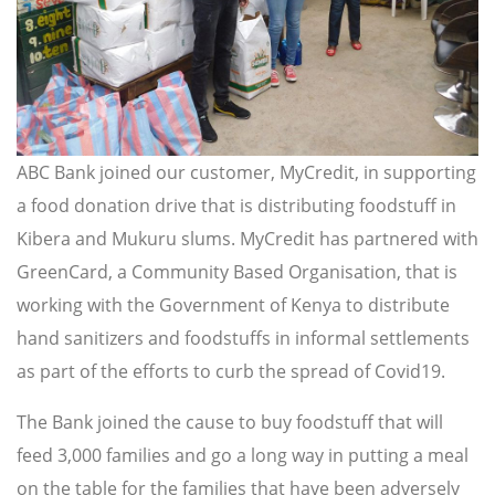
ABC Bank joined our customer, MyCredit, in supporting
a food donation drive that is distributing foodstuff in
Kibera and Mukuru slums. MyCredit has partnered with
GreenCard, a Community Based Organisation, that is
working with the Government of Kenya to distribute
hand sanitizers and foodstuffs in informal settlements
as part of the efforts to curb the spread of Covid19.
The Bank joined the cause to buy foodstuff that will
feed 3,000 families and go a long way in putting a meal
on the table for the families that have been adversely