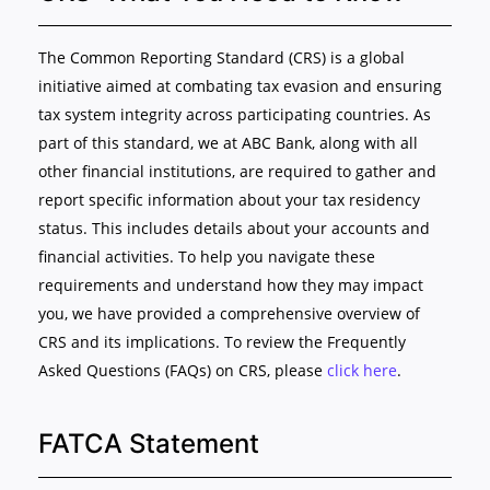
The Common Reporting Standard (CRS) is a global
initiative aimed at combating tax evasion and ensuring
tax system integrity across participating countries. As
part of this standard, we at ABC Bank, along with all
other financial institutions, are required to gather and
report specific information about your tax residency
status. This includes details about your accounts and
financial activities. To help you navigate these
requirements and understand how they may impact
you, we have provided a comprehensive overview of
CRS and its implications. To review the Frequently
Asked Questions (FAQs) on CRS, please
click here
.
FATCA Statement