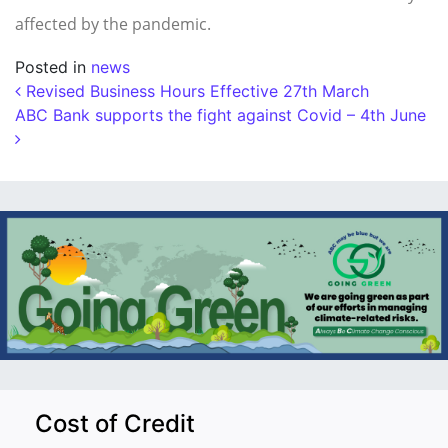
affected by the pandemic.
Posted in
news
Post navigation
Revised Business Hours Effective 27th March
ABC Bank supports the fight against Covid – 4th June
Cost of Credit