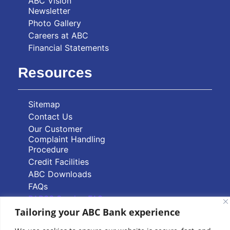
ABC Vision
Newsletter
Photo Gallery
Careers at ABC
Financial Statements
Resources
Sitemap
Contact Us
Our Customer
Complaint Handling
Procedure
Credit Facilities
ABC Downloads
FAQs
PAPSS Service FAQs
Tailoring your ABC Bank experience
Quick Links