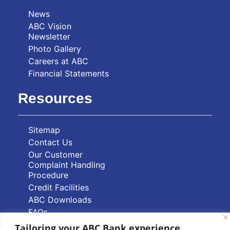
News
ABC Vision
Newsletter
Photo Gallery
Careers at ABC
Financial Statements
Resources
Sitemap
Contact Us
Our Customer
Complaint Handling
Procedure
Credit Facilities
ABC Downloads
FAQs
Tailoring your ABC Bank experience