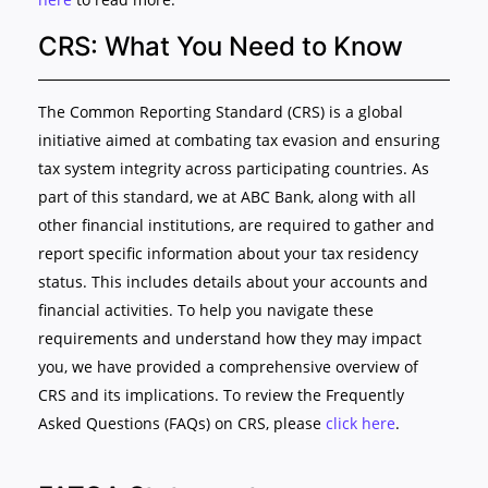
CRS: What You Need to Know
The Common Reporting Standard (CRS) is a global
initiative aimed at combating tax evasion and ensuring
tax system integrity across participating countries. As
part of this standard, we at ABC Bank, along with all
other financial institutions, are required to gather and
report specific information about your tax residency
status. This includes details about your accounts and
financial activities. To help you navigate these
requirements and understand how they may impact
you, we have provided a comprehensive overview of
CRS and its implications. To review the Frequently
Asked Questions (FAQs) on CRS, please
click here
.