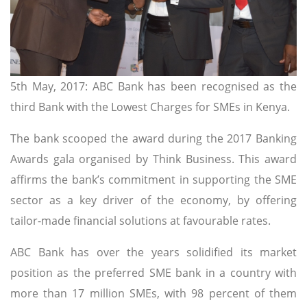
5th May, 2017: ABC Bank has been recognised as the
third Bank with the Lowest Charges for SMEs in Kenya.
The bank scooped the award during the 2017 Banking
Awards gala organised by Think Business. This award
affirms the bank’s commitment in supporting the SME
sector as a key driver of the economy, by offering
tailor-made financial solutions at favourable rates.
ABC Bank has over the years solidified its market
position as the preferred SME bank in a country with
more than 17 million SMEs, with 98 percent of them