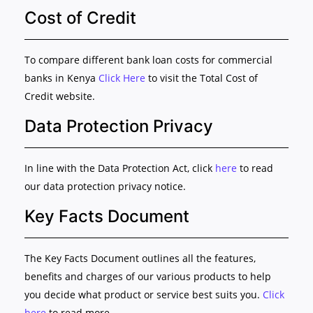
Cost of Credit
To compare different bank loan costs for commercial
banks in Kenya
Click Here
to visit the Total Cost of
Credit website.
Data Protection Privacy
In line with the Data Protection Act, click
here
to read
our data protection privacy notice.
Key Facts Document
The Key Facts Document outlines all the features,
benefits and charges of our various products to help
you decide what product or service best suits you.
Click
here
to read more.