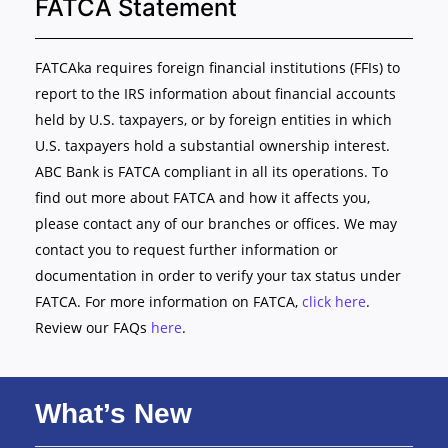
FATCA Statement
FATCAka requires foreign financial institutions (FFIs) to
report to the IRS information about financial accounts
held by U.S. taxpayers, or by foreign entities in which
U.S. taxpayers hold a substantial ownership interest.
ABC Bank is FATCA compliant in all its operations. To
find out more about FATCA and how it affects you,
please contact any of our branches or offices. We may
contact you to request further information or
documentation in order to verify your tax status under
FATCA. For more information on FATCA,
click here
.
Review our FAQs
here
.
What’s New