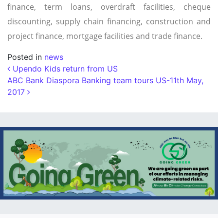
finance, term loans, overdraft facilities, cheque
discounting, supply chain financing, construction and
project finance, mortgage facilities and trade finance.
Posted in
news
Post navigation
Upendo Kids return from US
ABC Bank Diaspora Banking team tours US-11th May,
2017