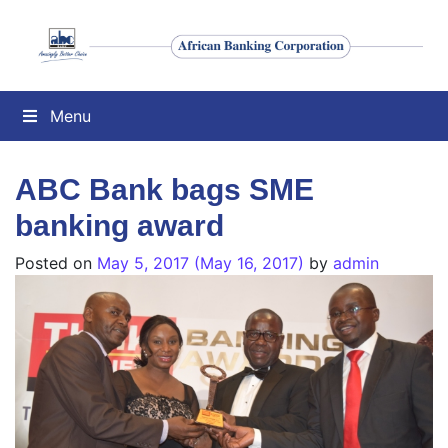
Menu
ABC Bank bags SME
banking award
Posted on
May 5, 2017
(May 16, 2017)
by
admin