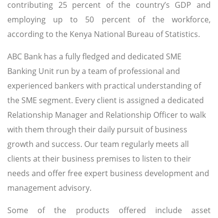
contributing 25 percent of the country’s GDP and
employing up to 50 percent of the workforce,
according to the Kenya National Bureau of Statistics.
ABC Bank has a fully fledged and dedicated SME
Banking Unit run by a team of professional and
experienced bankers with practical understanding of
the SME segment. Every client is assigned a dedicated
Relationship Manager and Relationship Officer to walk
with them through their daily pursuit of business
growth and success. Our team regularly meets all
clients at their business premises to listen to their
needs and offer free expert business development and
management advisory.
Some of the products offered include asset