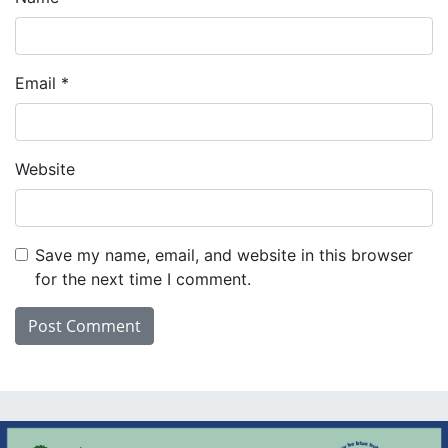
Email
*
Website
Save my name, email, and website in this browser
for the next time I comment.