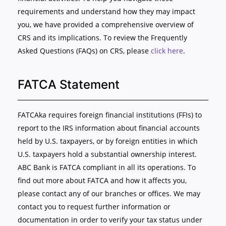
requirements and understand how they may impact
you, we have provided a comprehensive overview of
CRS and its implications. To review the Frequently
Asked Questions (FAQs) on CRS, please
click here
.
FATCA Statement
FATCAka requires foreign financial institutions (FFIs) to
report to the IRS information about financial accounts
held by U.S. taxpayers, or by foreign entities in which
U.S. taxpayers hold a substantial ownership interest.
ABC Bank is FATCA compliant in all its operations. To
find out more about FATCA and how it affects you,
please contact any of our branches or offices. We may
contact you to request further information or
documentation in order to verify your tax status under