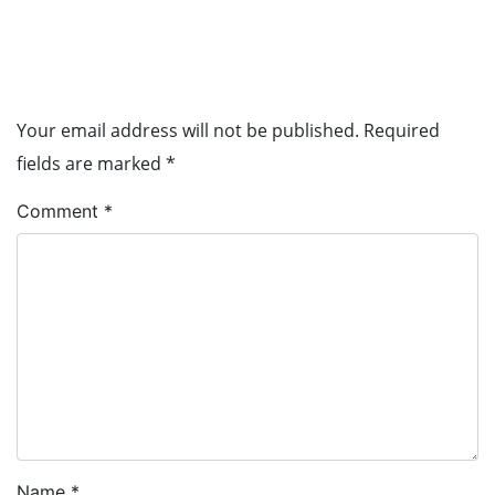
Leave a Reply
Your email address will not be published.
Required
fields are marked
*
Comment
*
Name
*