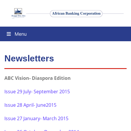
Menu
Newsletters
ABC Vision- Diaspora Edition
Issue 29 July- September 2015
Issue 28 April- June2015
Issue 27 January- March 2015