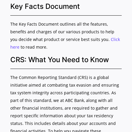
Key Facts Document
The Key Facts Document outlines all the features,
benefits and charges of our various products to help
you decide what product or service best suits you.
Click
here
to read more.
CRS: What You Need to Know
The Common Reporting Standard (CRS) is a global
initiative aimed at combating tax evasion and ensuring
tax system integrity across participating countries. As
part of this standard, we at ABC Bank, along with all
other financial institutions, are required to gather and
report specific information about your tax residency
status. This includes details about your accounts and
financial activities. To help you navigate these