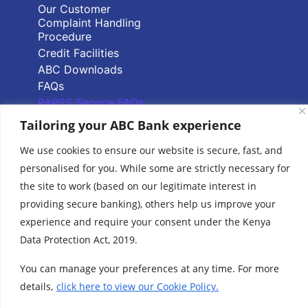
Our Customer
Complaint Handling
Procedure
Credit Facilities
ABC Downloads
FAQs
PAPSS Service FAQs
Tailoring your ABC Bank experience
Quick Links
We use cookies to ensure our website is secure, fast, and
personalised for you. While some are strictly necessary for
Branch Locator
the site to work (based on our legitimate interest in
ABC Group Branch
providing secure banking), others help us improve your
Network
experience and require your consent under the Kenya
Common Reporting
Standards
Data Protection Act, 2019.
Terms & Conditions
You can manage your preferences at any time. For more
Cookie Policy
details,
click here to view our Cookie Policy.
www.abcthebank.com |
Tel:
+254 (20) 4263 000 / +254 (0)719 015 000 or