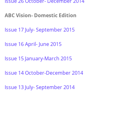
Issue 26 October- December 2014
ABC Vision- Domestic Edition
Issue 17 July- September 2015
Issue 16 April- June 2015
Issue 15 January-March 2015
Issue 14 October-December 2014
Issue 13 July- September 2014