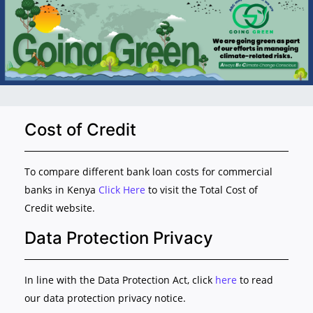
Cost of Credit
To compare different bank loan costs for commercial
banks in Kenya
Click Here
to visit the Total Cost of
Credit website.
Data Protection Privacy
In line with the Data Protection Act, click
here
to read
our data protection privacy notice.