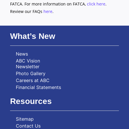
FATCA. For more information on FATCA,
click here
.
Review our FAQs
here
.
What’s New
News
ABC Vision
Newsletter
Photo Gallery
Careers at ABC
Financial Statements
Resources
Sitemap
Contact Us