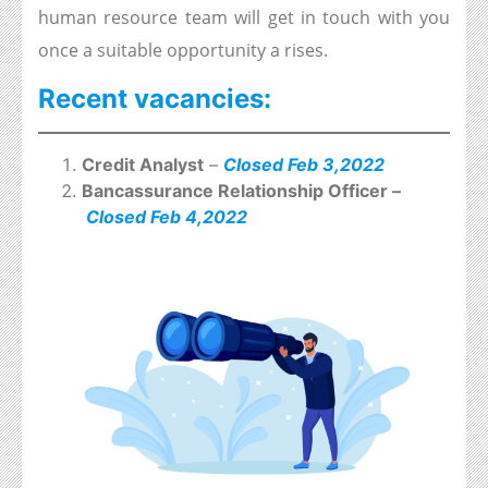
human resource team will get in touch with you
once a suitable opportunity a rises.
Recent vacancies:
Credit Analyst
–
Closed Feb 3,2022
Bancassurance Relationship Officer –
Closed Feb 4,2022