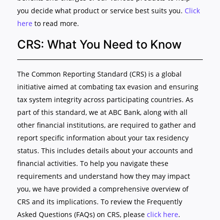
you decide what product or service best suits you.
Click
here
to read more.
CRS: What You Need to Know
The Common Reporting Standard (CRS) is a global
initiative aimed at combating tax evasion and ensuring
tax system integrity across participating countries. As
part of this standard, we at ABC Bank, along with all
other financial institutions, are required to gather and
report specific information about your tax residency
status. This includes details about your accounts and
financial activities. To help you navigate these
requirements and understand how they may impact
you, we have provided a comprehensive overview of
CRS and its implications. To review the Frequently
Asked Questions (FAQs) on CRS, please
click here
.