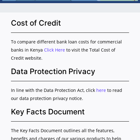
Cost of Credit
To compare different bank loan costs for commercial
banks in Kenya
Click Here
to visit the Total Cost of
Credit website.
Data Protection Privacy
In line with the Data Protection Act, click
here
to read
our data protection privacy notice.
Key Facts Document
The Key Facts Document outlines all the features,
benefits and charges of our various products to help