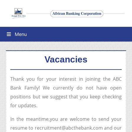
Menu
Vacancies
Thank you for your interest in joining the ABC
Bank Family! We currently do not have open
positions but we suggest that you keep checking
for updates.
In the meantime,you are welcome to send your
resume to recruitment@abcthebank.com and our