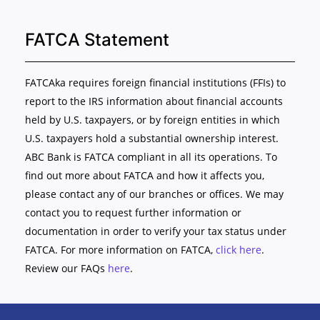
FATCA Statement
FATCAka requires foreign financial institutions (FFIs) to
report to the IRS information about financial accounts
held by U.S. taxpayers, or by foreign entities in which
U.S. taxpayers hold a substantial ownership interest.
ABC Bank is FATCA compliant in all its operations. To
find out more about FATCA and how it affects you,
please contact any of our branches or offices. We may
contact you to request further information or
documentation in order to verify your tax status under
FATCA. For more information on FATCA,
click here
.
Review our FAQs
here
.