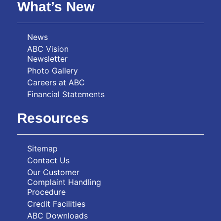
What’s New
News
ABC Vision
Newsletter
Photo Gallery
Careers at ABC
Financial Statements
Resources
Sitemap
Contact Us
Our Customer
Complaint Handling
Procedure
Credit Facilities
ABC Downloads