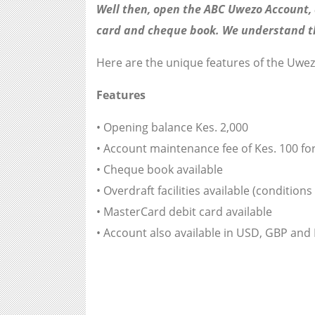
Well then, open the ABC Uwezo Account, a
card and cheque book. We understand tha
Here are the unique features of the Uwe
Features
• Opening balance Kes. 2,000
• Account maintenance fee of Kes. 100 fo
• Cheque book available
• Overdraft facilities available (conditions
• MasterCard debit card available
• Account also available in USD, GBP and