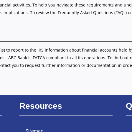
nancial activities. To help you navigate these requirements and u
s implications. To review the Frequently Asked Questions (FAQs) o
FIs) to report to the IRS information about financial accounts held b
est. ABC Bank is FATCA compliant in all its operations. To find out
ontact you to request further information or documentation in orde
Resources
Q
Sitemap