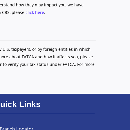
nderstand how they may impact you, we have
n CRS, please
click here
.
y U.S. taxpayers, or by foreign entities in which
 more about FATCA and how it affects you, please
r to verify your tax status under FATCA. For more
uick Links
Branch Locator