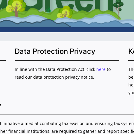
Data Protection Privacy
K
In line with the Data Protection Act, click
here
to
Th
read our data protection privacy notice.
be
he
yo
w
initiative aimed at combating tax evasion and ensuring tax system i
ther financial institutions, are required to gather and report specif