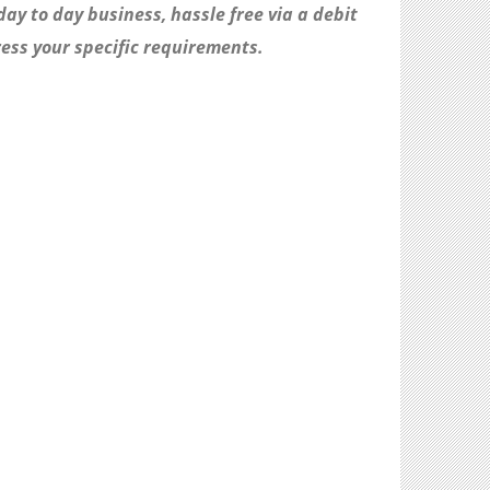
day to day business, hassle free via a debit
ess your specific requirements.