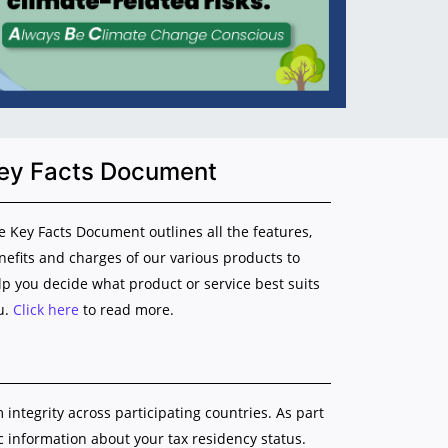
ey Facts Document
e Key Facts Document outlines all the features,
nefits and charges of our various products to
lp you decide what product or service best suits
u.
Click here
to read more.
ntegrity across participating countries. As part
ic information about your tax residency status.