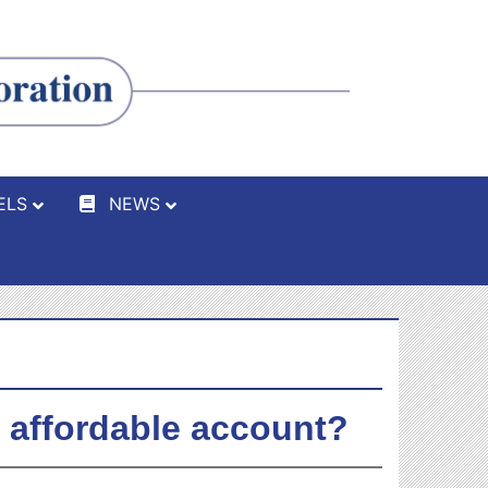
ELS
NEWS
n affordable account?