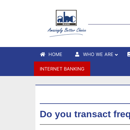
HOME
WHO WE ARE
INTERNET BANKING
Do you transact fre