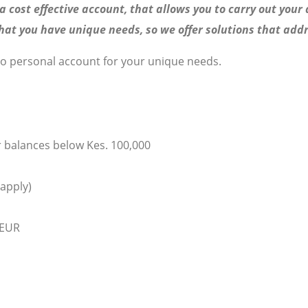
 cost effective account, that allows you to carry out your 
t you have unique needs, so we offer solutions that addr
zo personal account for your unique needs.
r balances below Kes. 100,000
 apply)
 EUR