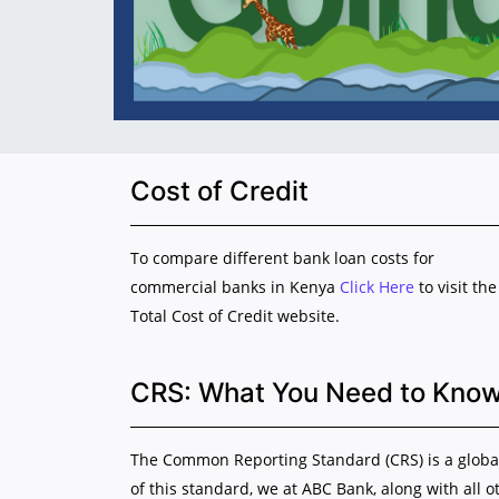
Cost of Credit
To compare different bank loan costs for
commercial banks in Kenya
Click Here
to visit the
Total Cost of Credit website.
CRS: What You Need to Kno
The Common Reporting Standard (CRS) is a global 
of this standard, we at ABC Bank, along with all o