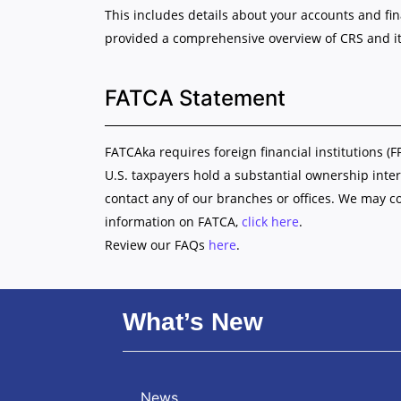
This includes details about your accounts and fi
provided a comprehensive overview of CRS and it
FATCA Statement
FATCAka requires foreign financial institutions (F
U.S. taxpayers hold a substantial ownership inter
contact any of our branches or offices. We may c
information on FATCA,
click here
.
Review our FAQs
here
.
What’s New
News