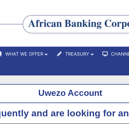
WHAT WE OFFER
TREASURY
CHANN
Uwezo Account
quently and are looking for a