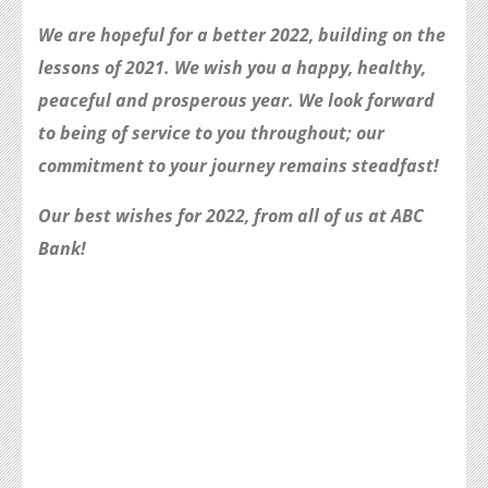
We are hopeful for a better 2022, building on the
lessons of 2021. We wish you a happy, healthy,
peaceful and prosperous year. We look forward
to being of service to you throughout; our
commitment to your journey remains steadfast!
Our best wishes for 2022, from all of us at ABC
Bank!