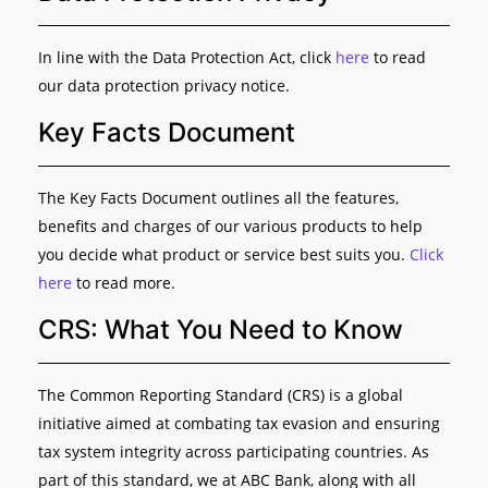
In line with the Data Protection Act, click
here
to read
our data protection privacy notice.
Key Facts Document
The Key Facts Document outlines all the features,
benefits and charges of our various products to help
you decide what product or service best suits you.
Click
here
to read more.
CRS: What You Need to Know
The Common Reporting Standard (CRS) is a global
initiative aimed at combating tax evasion and ensuring
tax system integrity across participating countries. As
part of this standard, we at ABC Bank, along with all