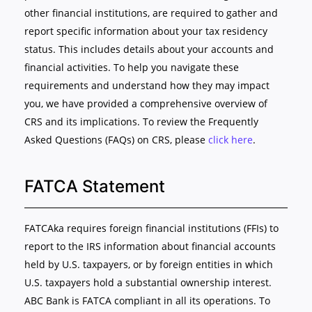
other financial institutions, are required to gather and
report specific information about your tax residency
status. This includes details about your accounts and
financial activities. To help you navigate these
requirements and understand how they may impact
you, we have provided a comprehensive overview of
CRS and its implications. To review the Frequently
Asked Questions (FAQs) on CRS, please
click here
.
FATCA Statement
FATCAka requires foreign financial institutions (FFIs) to
report to the IRS information about financial accounts
held by U.S. taxpayers, or by foreign entities in which
U.S. taxpayers hold a substantial ownership interest.
ABC Bank is FATCA compliant in all its operations. To