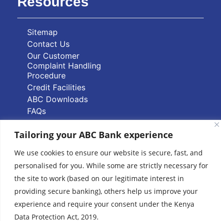
Resources
Sitemap
Contact Us
Our Customer
Complaint Handling
Procedure
Credit Facilities
ABC Downloads
FAQs
PAPSS Service FAQs
Tailoring your ABC Bank experience
Quick Links
We use cookies to ensure our website is secure, fast, and
personalised for you. While some are strictly necessary for
Branch Locator
the site to work (based on our legitimate interest in
ABC Group Branch
providing secure banking), others help us improve your
Network
experience and require your consent under the Kenya
Common Reporting
Data Protection Act, 2019.
Standards