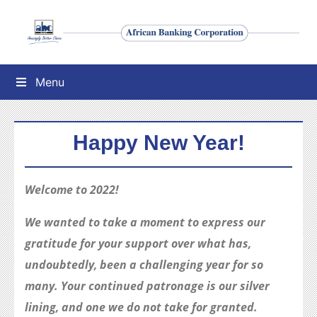
Menu
Happy New Year!
Welcome to 2022!
We wanted to take a moment to express our
gratitude for your support over what has,
undoubtedly, been a challenging year for so
many. Your continued patronage is our silver
lining, and one we do not take for granted.