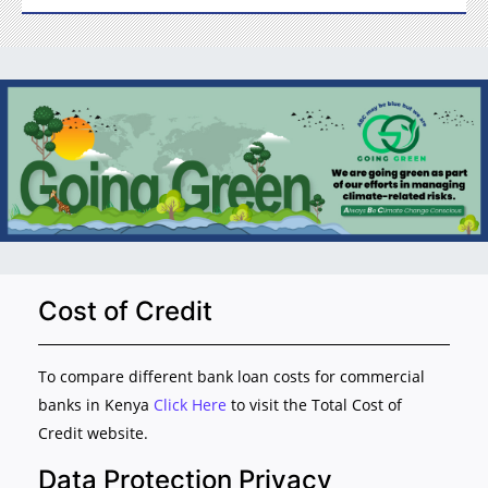
Cost of Credit
To compare different bank loan costs for commercial
banks in Kenya
Click Here
to visit the Total Cost of
Credit website.
Data Protection Privacy