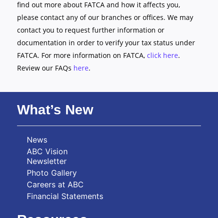
find out more about FATCA and how it affects you,
please contact any of our branches or offices. We may
contact you to request further information or
documentation in order to verify your tax status under
FATCA. For more information on FATCA,
click here
.
Review our FAQs
here
.
What’s New
News
ABC Vision
Newsletter
Photo Gallery
Careers at ABC
Financial Statements