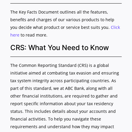
The Key Facts Document outlines all the features,
benefits and charges of our various products to help
you decide what product or service best suits you.
Click
here
to read more.
CRS: What You Need to Know
The Common Reporting Standard (CRS) is a global
initiative aimed at combating tax evasion and ensuring
tax system integrity across participating countries. As
part of this standard, we at ABC Bank, along with all
other financial institutions, are required to gather and
report specific information about your tax residency
status. This includes details about your accounts and
financial activities. To help you navigate these
requirements and understand how they may impact