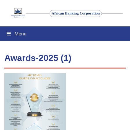
Menu
Awards-2025 (1)