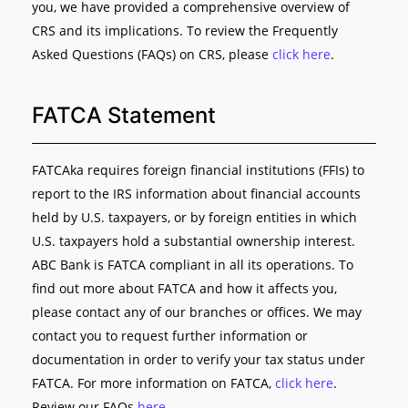
you, we have provided a comprehensive overview of
CRS and its implications. To review the Frequently
Asked Questions (FAQs) on CRS, please
click here
.
FATCA Statement
FATCAka requires foreign financial institutions (FFIs) to
report to the IRS information about financial accounts
held by U.S. taxpayers, or by foreign entities in which
U.S. taxpayers hold a substantial ownership interest.
ABC Bank is FATCA compliant in all its operations. To
find out more about FATCA and how it affects you,
please contact any of our branches or offices. We may
contact you to request further information or
documentation in order to verify your tax status under
FATCA. For more information on FATCA,
click here
.
Review our FAQs
here
.