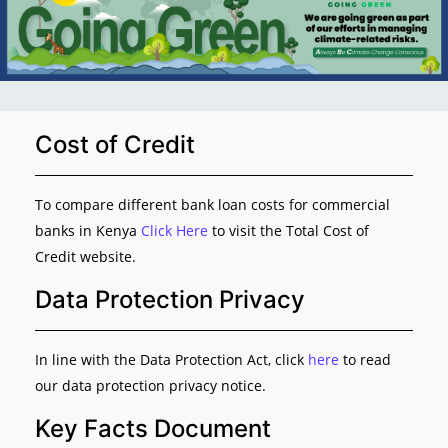
Cost of Credit
To compare different bank loan costs for commercial
banks in Kenya
Click Here
to visit the Total Cost of
Credit website.
Data Protection Privacy
In line with the Data Protection Act, click
here
to read
our data protection privacy notice.
Key Facts Document