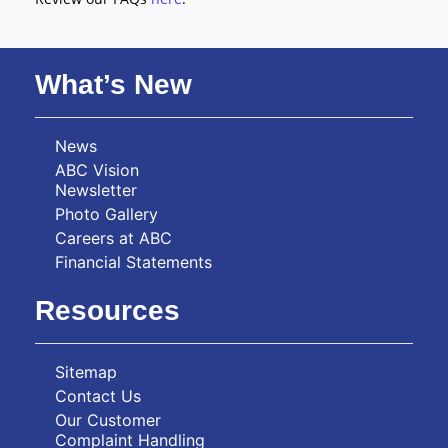
What’s New
News
ABC Vision
Newsletter
Photo Gallery
Careers at ABC
Financial Statements
Resources
Sitemap
Contact Us
Our Customer
Complaint Handling