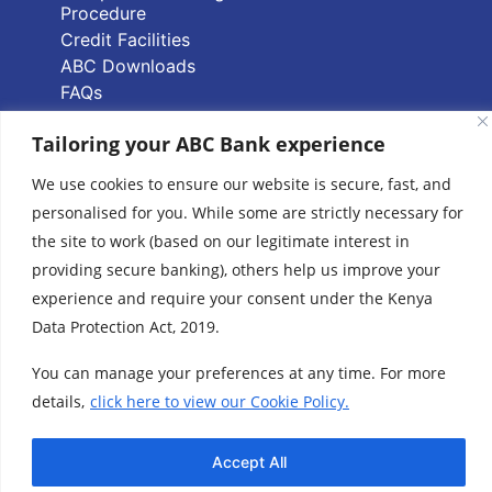
Procedure
Credit Facilities
ABC Downloads
FAQs
PAPSS Service FAQs
Tailoring your ABC Bank experience
Quick Links
We use cookies to ensure our website is secure, fast, and
personalised for you. While some are strictly necessary for
Branch Locator
the site to work (based on our legitimate interest in
ABC Group Branch
providing secure banking), others help us improve your
Network
experience and require your consent under the Kenya
Common Reporting
Data Protection Act, 2019.
Standards
Terms & Conditions
You can manage your preferences at any time. For more
Cookie Policy
details,
click here to view our Cookie Policy.
www.abcthebank.com |
Tel:
+254 (20) 4263 000 / +254 (0)719 015 000 or
Accept All
| Call our Hotline No:
+254 (0)701 700 700, |
Email:
talk2us@abcthebank.com