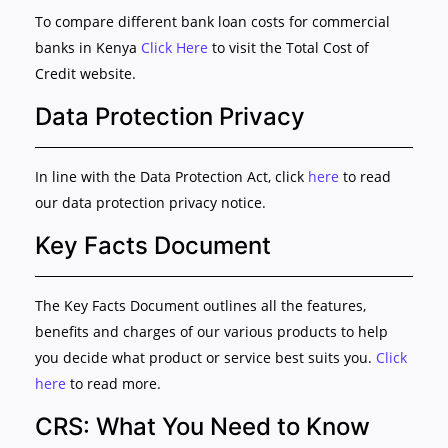
To compare different bank loan costs for commercial
banks in Kenya
Click Here
to visit the Total Cost of
Credit website.
Data Protection Privacy
In line with the Data Protection Act, click
here
to read
our data protection privacy notice.
Key Facts Document
The Key Facts Document outlines all the features,
benefits and charges of our various products to help
you decide what product or service best suits you.
Click
here
to read more.
CRS: What You Need to Know