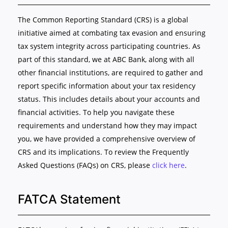
The Common Reporting Standard (CRS) is a global
initiative aimed at combating tax evasion and ensuring
tax system integrity across participating countries. As
part of this standard, we at ABC Bank, along with all
other financial institutions, are required to gather and
report specific information about your tax residency
status. This includes details about your accounts and
financial activities. To help you navigate these
requirements and understand how they may impact
you, we have provided a comprehensive overview of
CRS and its implications. To review the Frequently
Asked Questions (FAQs) on CRS, please
click here
.
FATCA Statement