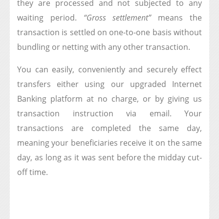
they are processed and not subjected to any
waiting period.
“Gross settlement”
means the
transaction is settled on one-to-one basis without
bundling or netting with any other transaction.
You can easily, conveniently and securely effect
transfers either using our upgraded Internet
Banking platform at no charge, or by giving us
transaction instruction via email. Your
transactions are completed the same day,
meaning your beneficiaries receive it on the same
day, as long as it was sent before the midday cut-
off time.