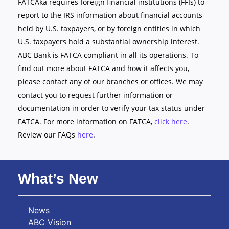
FATCAka requires foreign financial institutions (FFIs) to
report to the IRS information about financial accounts
held by U.S. taxpayers, or by foreign entities in which
U.S. taxpayers hold a substantial ownership interest.
ABC Bank is FATCA compliant in all its operations. To
find out more about FATCA and how it affects you,
please contact any of our branches or offices. We may
contact you to request further information or
documentation in order to verify your tax status under
FATCA. For more information on FATCA,
click here
.
Review our FAQs
here
.
What’s New
News
ABC Vision