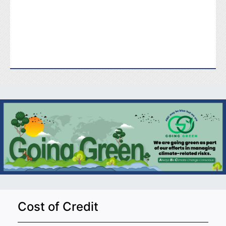
Cost of Credit