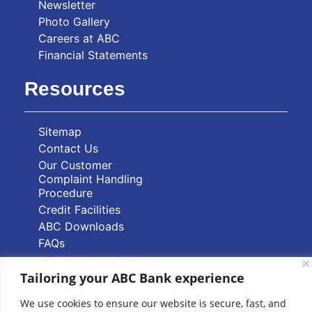
Newsletter
Photo Gallery
Careers at ABC
Financial Statements
Resources
Sitemap
Contact Us
Our Customer
Complaint Handling
Procedure
Credit Facilities
ABC Downloads
FAQs
PAPSS Service FAQs
Tailoring your ABC Bank experience
Quick Links
We use cookies to ensure our website is secure, fast, and