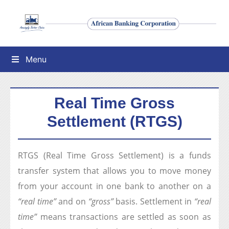
Menu
Real Time Gross
Settlement (RTGS)
RTGS (Real Time Gross Settlement) is a funds
transfer system that allows you to move money
from your account in one bank to another on a
“real time”
and on
“gross”
basis. Settlement in
“real
time”
means transactions are settled as soon as