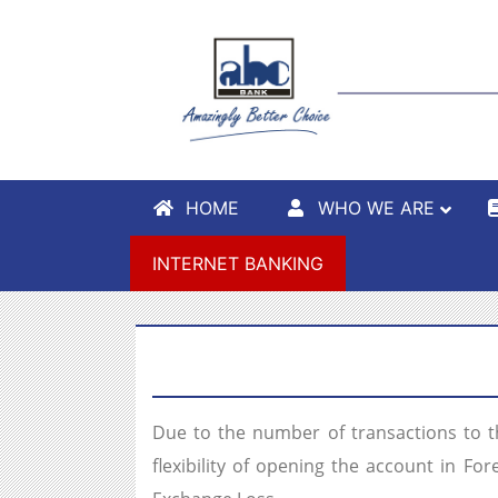
HOME
WHO WE ARE
INTERNET BANKING
Due to the number of transactions to 
flexibility of opening the account in F