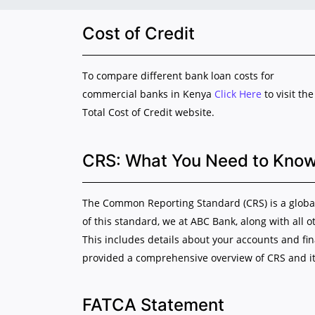
Cost of Credit
To compare different bank loan costs for
commercial banks in Kenya
Click Here
to visit the
Total Cost of Credit website.
CRS: What You Need to Kno
The Common Reporting Standard (CRS) is a global 
of this standard, we at ABC Bank, along with all o
This includes details about your accounts and fi
provided a comprehensive overview of CRS and it
FATCA Statement