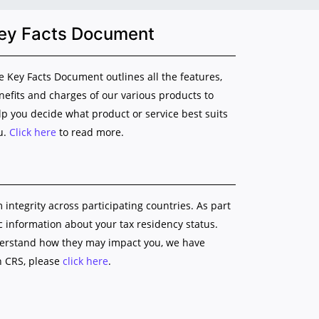
ey Facts Document
e Key Facts Document outlines all the features,
nefits and charges of our various products to
lp you decide what product or service best suits
u.
Click here
to read more.
ntegrity across participating countries. As part
ic information about your tax residency status.
nderstand how they may impact you, we have
n CRS, please
click here
.