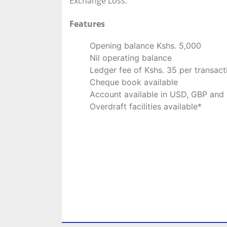
Exchange Loss.
Features
Opening balance Kshs. 5,000
Nil operating balance
Ledger fee of Kshs. 35 per transact
Cheque book available
Account available in USD, GBP and
Overdraft facilities available*