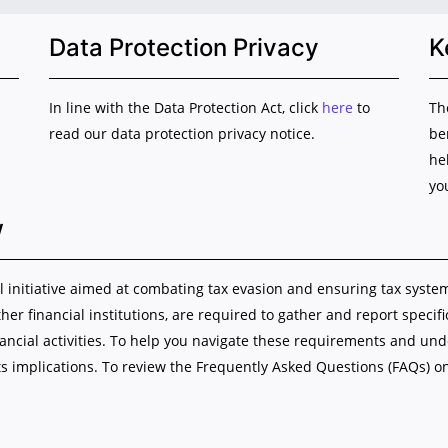
Data Protection Privacy
K
In line with the Data Protection Act, click
here
to
Th
read our data protection privacy notice.
be
he
yo
w
initiative aimed at combating tax evasion and ensuring tax system i
ther financial institutions, are required to gather and report specif
nancial activities. To help you navigate these requirements and u
s implications. To review the Frequently Asked Questions (FAQs) o