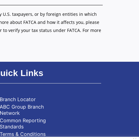
y U.S. taxpayers, or by foreign entities in which
 more about FATCA and how it affects you, please
r to verify your tax status under FATCA. For more
uick Links
Branch Locator
ABC Group Branch
Network
Common Reporting
Standards
Terms & Conditions