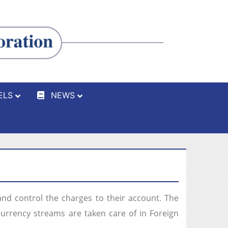
ELS
NEWS
d control the charges to their account. The
currency streams are taken care of in Foreign