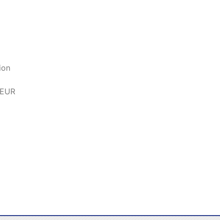
ion
 EUR