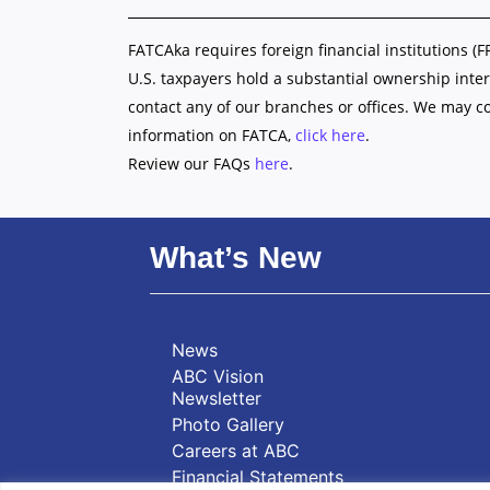
FATCAka requires foreign financial institutions (F
U.S. taxpayers hold a substantial ownership inter
contact any of our branches or offices. We may c
information on FATCA,
click here
.
Review our FAQs
here
.
What’s New
News
ABC Vision
Newsletter
Photo Gallery
Careers at ABC
Financial Statements