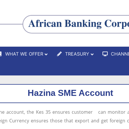
WHAT WE OFFER
TREASURY
CHANN
Hazina SME Account
the account, the Kes 35 ensures customer can monitor an
oreign Currency ensures those that export and get foreign 