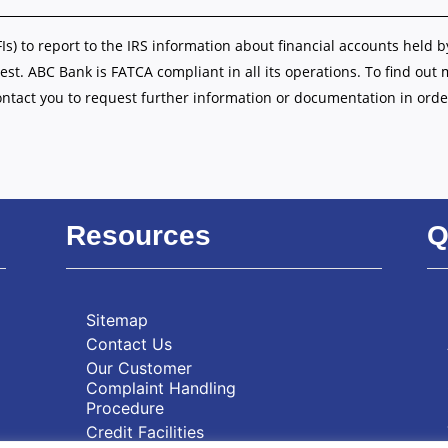
FIs) to report to the IRS information about financial accounts held b
est. ABC Bank is FATCA compliant in all its operations. To find out
ontact you to request further information or documentation in orde
Resources
Q
Sitemap
Contact Us
Our Customer
Complaint Handling
Procedure
Credit Facilities