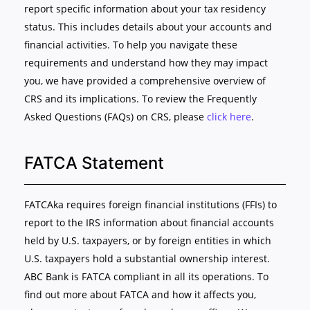
report specific information about your tax residency
status. This includes details about your accounts and
financial activities. To help you navigate these
requirements and understand how they may impact
you, we have provided a comprehensive overview of
CRS and its implications. To review the Frequently
Asked Questions (FAQs) on CRS, please
click here
.
FATCA Statement
FATCAka requires foreign financial institutions (FFIs) to
report to the IRS information about financial accounts
held by U.S. taxpayers, or by foreign entities in which
U.S. taxpayers hold a substantial ownership interest.
ABC Bank is FATCA compliant in all its operations. To
find out more about FATCA and how it affects you,