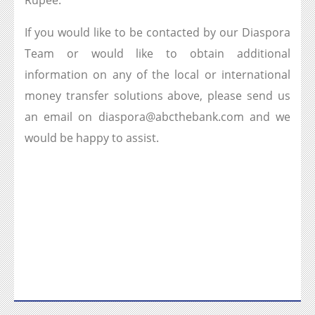
Rupee.
If you would like to be contacted by our Diaspora
Team or would like to obtain additional
information on any of the local or international
money transfer solutions above, please send us
an email on diaspora@abcthebank.com and we
would be happy to assist.