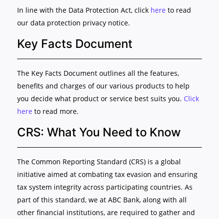
In line with the Data Protection Act, click
here
to read
our data protection privacy notice.
Key Facts Document
The Key Facts Document outlines all the features,
benefits and charges of our various products to help
you decide what product or service best suits you.
Click
here
to read more.
CRS: What You Need to Know
The Common Reporting Standard (CRS) is a global
initiative aimed at combating tax evasion and ensuring
tax system integrity across participating countries. As
part of this standard, we at ABC Bank, along with all
other financial institutions, are required to gather and