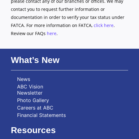
please contact any of our branches or offices. We may
contact you to request further information or
documentation in order to verify your tax status under
FATCA. For more information on FATCA,
click here
.
Review our FAQs
here
.
What’s New
News
ABC Vision
Newsletter
Photo Gallery
Careers at ABC
Financial Statements
Resources