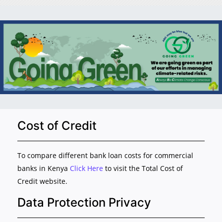
Cost of Credit
To compare different bank loan costs for commercial
banks in Kenya
Click Here
to visit the Total Cost of
Credit website.
Data Protection Privacy