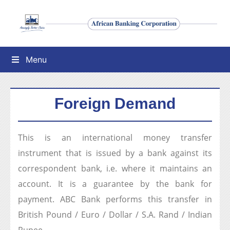
Menu
Foreign Demand
This is an international money transfer
instrument that is issued by a bank against its
correspondent bank, i.e. where it maintains an
account. It is a guarantee by the bank for
payment. ABC Bank performs this transfer in
British Pound / Euro / Dollar / S.A. Rand / Indian