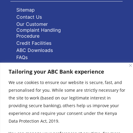
Sitemap
Contact Us
Our Customer
Complaint Handling
Procedure
Credit Facilities
ABC Downloads
FAQs
PAPSS Service FAQs
Tailoring your ABC Bank experience
Quick Links
We use cookies to ensure our website is secure, fast, and
personalised for you. While some are strictly necessary for
Branch Locator
the site to work (based on our legitimate interest in
ABC Group Branch
providing secure banking), others help us improve your
Network
experience and require your consent under the Kenya
Common Reporting
Data Protection Act, 2019.
Standards
Terms & Conditions