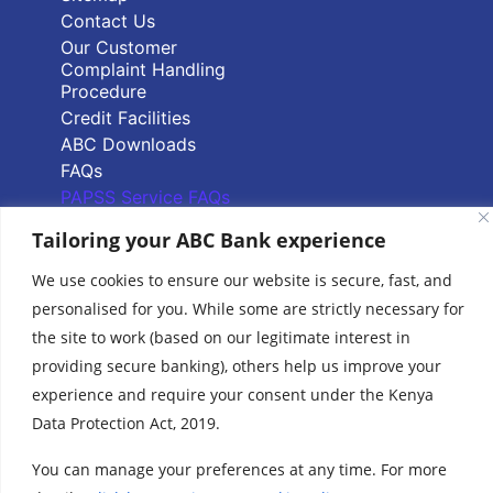
Contact Us
Our Customer
Complaint Handling
Procedure
Credit Facilities
ABC Downloads
FAQs
PAPSS Service FAQs
Tailoring your ABC Bank experience
Quick Links
We use cookies to ensure our website is secure, fast, and
personalised for you. While some are strictly necessary for
Branch Locator
the site to work (based on our legitimate interest in
ABC Group Branch
providing secure banking), others help us improve your
Network
Common Reporting
experience and require your consent under the Kenya
Standards
Data Protection Act, 2019.
Terms & Conditions
Cookie Policy
You can manage your preferences at any time. For more