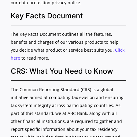
our data protection privacy notice.
Key Facts Document
The Key Facts Document outlines all the features,
benefits and charges of our various products to help
you decide what product or service best suits you.
Click
here
to read more.
CRS: What You Need to Know
The Common Reporting Standard (CRS) is a global
initiative aimed at combating tax evasion and ensuring
tax system integrity across participating countries. As
part of this standard, we at ABC Bank, along with all
other financial institutions, are required to gather and
report specific information about your tax residency