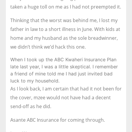
taken a huge toll on me as I had not preempted it.
Thinking that the worst was behind me, I lost my
father in law to a short illness in June. With kids at
home and my husband as the sole breadwinner,
we didn’t think we’d hack this one.
When I took up the ABC Kwaheri Insurance Plan
late last year, I was a little skeptical. I remember
a friend of mine told me I had just invited bad
luck to my household.
As I look back, I am certain that had it not been for
the cover, mzee would not have had a decent
send-off as he did.
Asante ABC Insurance for coming through.