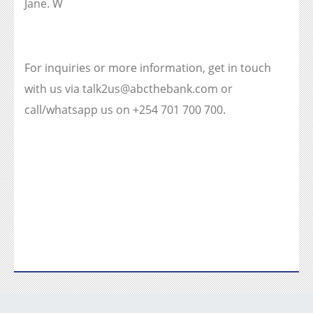
Jane. W
For inquiries or more information, get in touch
with us via talk2us@abcthebank.com or
call/whatsapp us on +254 701 700 700.