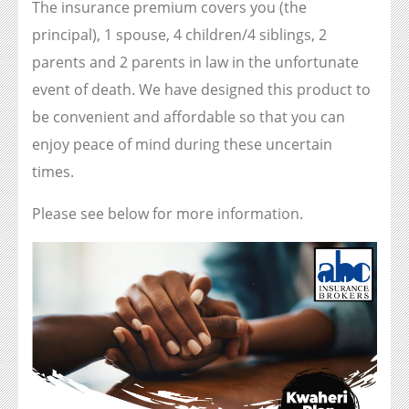
The insurance premium covers you (the
principal), 1 spouse, 4 children/4 siblings, 2
parents and 2 parents in law in the unfortunate
event of death. We have designed this product to
be convenient and affordable so that you can
enjoy peace of mind during these uncertain
times.
Please see below for more information.