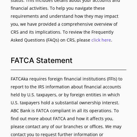
status. This includes details about your accounts and
financial activities. To help you navigate these
requirements and understand how they may impact
you, we have provided a comprehensive overview of
CRS and its implications. To review the Frequently
Asked Questions (FAQs) on CRS, please
click here
.
FATCA Statement
FATCAka requires foreign financial institutions (FFIs) to
report to the IRS information about financial accounts
held by U.S. taxpayers, or by foreign entities in which
U.S. taxpayers hold a substantial ownership interest.
ABC Bank is FATCA compliant in all its operations. To
find out more about FATCA and how it affects you,
please contact any of our branches or offices. We may
contact you to request further information or