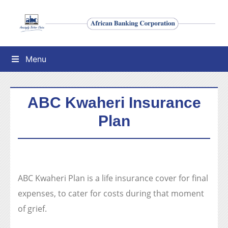
Menu
ABC Kwaheri Insurance
Plan
ABC Kwaheri Plan is a life insurance cover for final
expenses, to cater for costs during that moment
of grief.