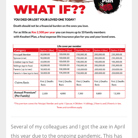
Several of my colleagues and I got the axe in April
this year due to the ongoing pandemic. This has