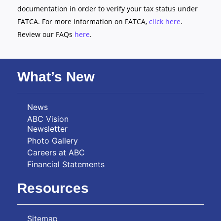
documentation in order to verify your tax status under
FATCA. For more information on FATCA,
click here
.
Review our FAQs
here
.
What’s New
News
ABC Vision
Newsletter
Photo Gallery
Careers at ABC
Financial Statements
Resources
Sitemap