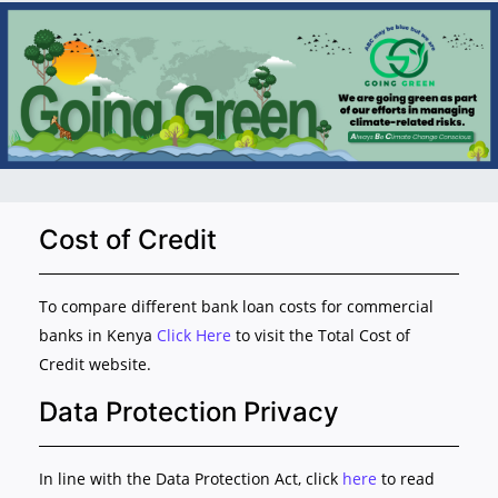
Cost of Credit
To compare different bank loan costs for commercial
banks in Kenya
Click Here
to visit the Total Cost of
Credit website.
Data Protection Privacy
In line with the Data Protection Act, click
here
to read