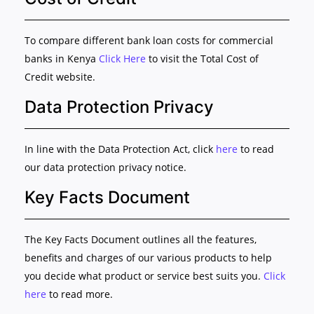
To compare different bank loan costs for commercial
banks in Kenya
Click Here
to visit the Total Cost of
Credit website.
Data Protection Privacy
In line with the Data Protection Act, click
here
to read
our data protection privacy notice.
Key Facts Document
The Key Facts Document outlines all the features,
benefits and charges of our various products to help
you decide what product or service best suits you.
Click
here
to read more.