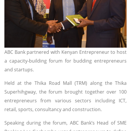
ABC Bank partnered with Kenyan Entrepreneur to host
a capacity-building forum for budding entrepreneurs
and startups.
Held at the Thika Road Mall (TRM) along the Thika
Superhihgway, the forum brought together over 100
entrepreneurs from various sectors including ICT,
retail, sports, consultancy and construction.
Speaking during the forum, ABC Bank’s Head of SME