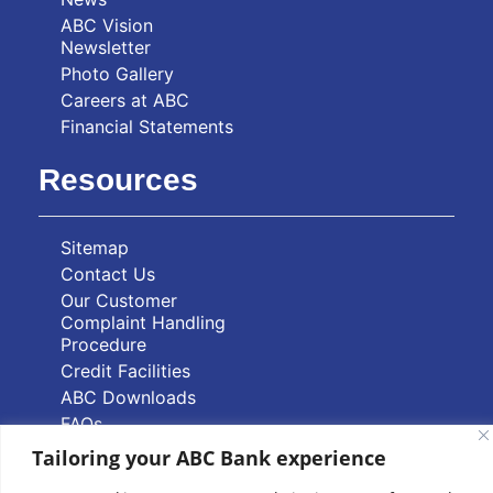
ABC Vision
Newsletter
Photo Gallery
Careers at ABC
Financial Statements
Resources
Sitemap
Contact Us
Our Customer
Complaint Handling
Procedure
Credit Facilities
ABC Downloads
FAQs
Tailoring your ABC Bank experience
Quick Links