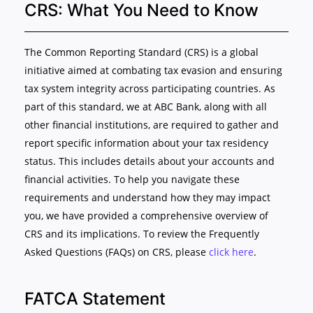
CRS: What You Need to Know
The Common Reporting Standard (CRS) is a global
initiative aimed at combating tax evasion and ensuring
tax system integrity across participating countries. As
part of this standard, we at ABC Bank, along with all
other financial institutions, are required to gather and
report specific information about your tax residency
status. This includes details about your accounts and
financial activities. To help you navigate these
requirements and understand how they may impact
you, we have provided a comprehensive overview of
CRS and its implications. To review the Frequently
Asked Questions (FAQs) on CRS, please
click here
.
FATCA Statement