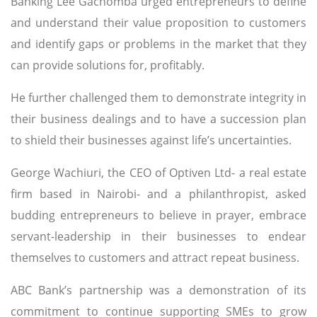
Banking Lee Gachomba urged entrepreneurs to define
and understand their value proposition to customers
and identify gaps or problems in the market that they
can provide solutions for, profitably.
He further challenged them to demonstrate integrity in
their business dealings and to have a succession plan
to shield their businesses against life’s uncertainties.
George Wachiuri, the CEO of Optiven Ltd- a real estate
firm based in Nairobi- and a philanthropist, asked
budding entrepreneurs to believe in prayer, embrace
servant-leadership in their businesses to endear
themselves to customers and attract repeat business.
ABC Bank’s partnership was a demonstration of its
commitment to continue supporting SMEs to grow