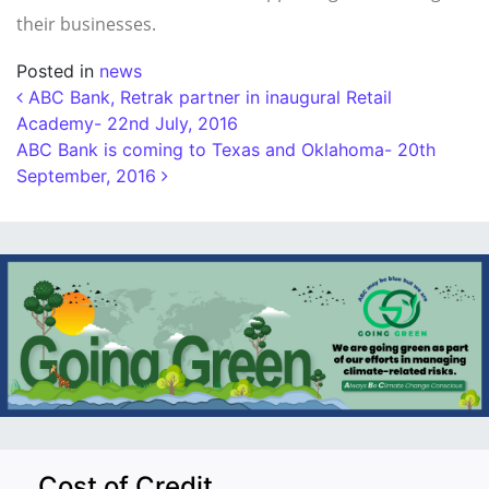
their businesses.
Posted in
news
Post navigation
ABC Bank, Retrak partner in inaugural Retail
Academy- 22nd July, 2016
ABC Bank is coming to Texas and Oklahoma- 20th
September, 2016
Cost of Credit