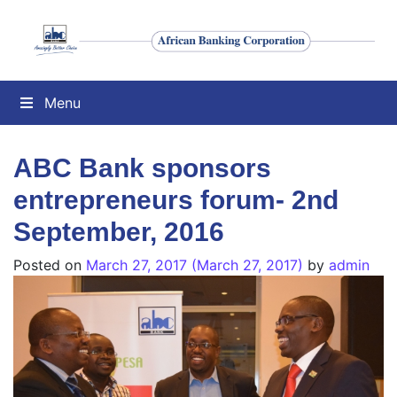
Menu
ABC Bank sponsors
entrepreneurs forum- 2nd
September, 2016
Posted on
March 27, 2017
(March 27, 2017)
by
admin