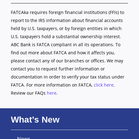
FATCAka requires foreign financial institutions (FFIs) to
report to the IRS information about financial accounts
held by U.S. taxpayers, or by foreign entities in which
U.S. taxpayers hold a substantial ownership interest.
ABC Bank is FATCA compliant in all its operations. To
find out more about FATCA and how it affects you,
please contact any of our branches or offices. We may
contact you to request further information or
documentation in order to verify your tax status under
FATCA. For more information on FATCA,
click here
.
Review our FAQs
here
.
What’s New
News