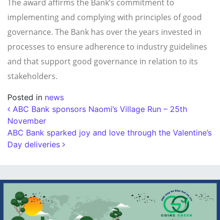
The award affirms the Bank’s commitment to
implementing and complying with principles of good
governance. The Bank has over the years invested in
processes to ensure adherence to industry guidelines
and that support good governance in relation to its
stakeholders.
Posted in
news
Post navigation
ABC Bank sponsors Naomi’s Village Run – 25th
November
ABC Bank sparked joy and love through the Valentine’s
Day deliveries