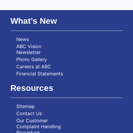
What’s New
News
ABC Vision
Newsletter
Photo Gallery
Careers at ABC
Financial Statements
Resources
Sitemap
Contact Us
Our Customer
Complaint Handling
Procedure