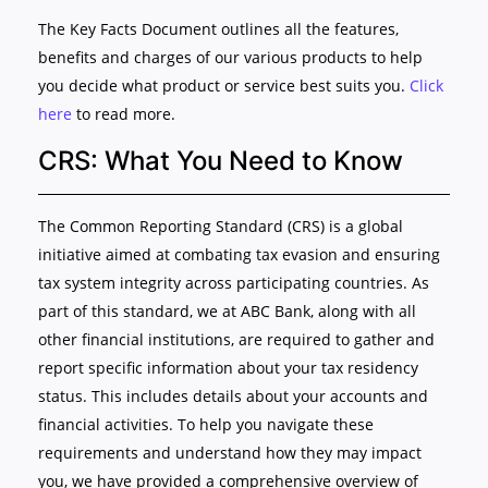
The Key Facts Document outlines all the features,
benefits and charges of our various products to help
you decide what product or service best suits you.
Click
here
to read more.
CRS: What You Need to Know
The Common Reporting Standard (CRS) is a global
initiative aimed at combating tax evasion and ensuring
tax system integrity across participating countries. As
part of this standard, we at ABC Bank, along with all
other financial institutions, are required to gather and
report specific information about your tax residency
status. This includes details about your accounts and
financial activities. To help you navigate these
requirements and understand how they may impact
you, we have provided a comprehensive overview of