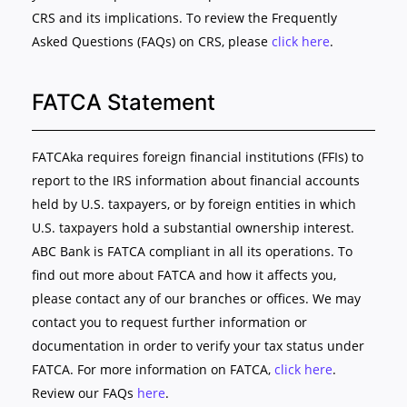
CRS and its implications. To review the Frequently
Asked Questions (FAQs) on CRS, please
click here
.
FATCA Statement
FATCAka requires foreign financial institutions (FFIs) to
report to the IRS information about financial accounts
held by U.S. taxpayers, or by foreign entities in which
U.S. taxpayers hold a substantial ownership interest.
ABC Bank is FATCA compliant in all its operations. To
find out more about FATCA and how it affects you,
please contact any of our branches or offices. We may
contact you to request further information or
documentation in order to verify your tax status under
FATCA. For more information on FATCA,
click here
.
Review our FAQs
here
.