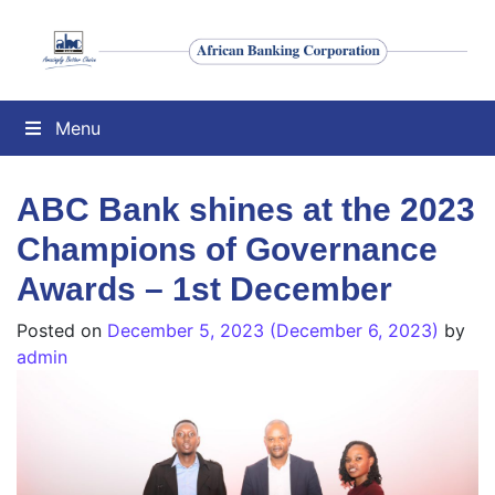
Menu
ABC Bank shines at the 2023
Champions of Governance
Awards – 1st December
Posted on
December 5, 2023
(December 6, 2023)
by
admin