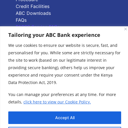
Credit Facilities
ABC Downloads
FAQs
PAPSS Service FAQs
Tailoring your ABC Bank experience
Quick Links
We use cookies to ensure our website is secure, fast, and
personalised for you. While some are strictly necessary for
Branch Locator
the site to work (based on our legitimate interest in
ABC Group Branch
providing secure banking), others help us improve your
Network
experience and require your consent under the Kenya
Common Reporting
Data Protection Act, 2019.
Standards
Terms & Conditions
You can manage your preferences at any time. For more
Cookie Policy
details,
click here to view our Cookie Policy.
www.abcthebank.com |
Tel:
+254 (20) 4263 000 / +254 (0)719 015 000 or
| Call our Hotline No:
+254 (0)701 700 700, |
Accept All
Email:
talk2us@abcthebank.com
©2026 ABC Bank | ABC Bank is regulated by the Central Bank of Kenya