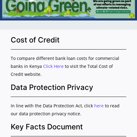
Cost of Credit
To compare different bank loan costs for commercial
banks in Kenya
Click Here
to visit the Total Cost of
Credit website.
Data Protection Privacy
In line with the Data Protection Act, click
here
to read
our data protection privacy notice.
Key Facts Document