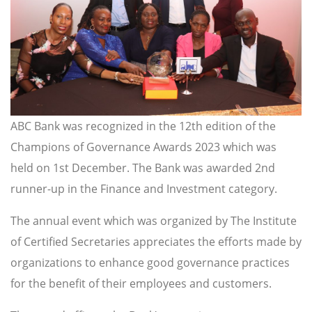
ABC Bank was recognized in the 12th edition of the
Champions of Governance Awards 2023 which was
held on 1st December. The Bank was awarded 2nd
runner-up in the Finance and Investment category.
The annual event which was organized by The Institute
of Certified Secretaries appreciates the efforts made by
organizations to enhance good governance practices
for the benefit of their employees and customers.