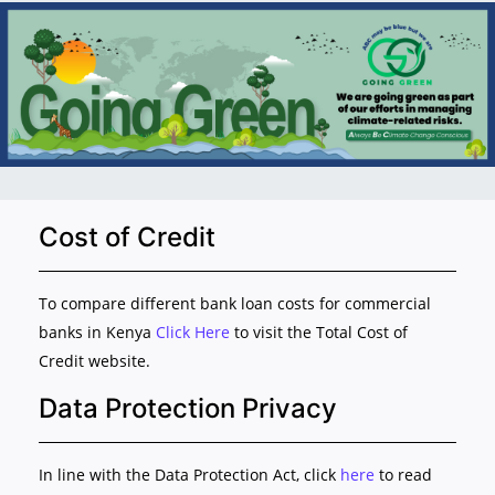
Cost of Credit
To compare different bank loan costs for commercial
banks in Kenya
Click Here
to visit the Total Cost of
Credit website.
Data Protection Privacy
In line with the Data Protection Act, click
here
to read