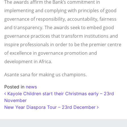
The awards affirm the Bank’s commitment in
implementing and complying with principles of good
governance of responsibility, accountability, fairness
and transparency. The awards seek to embed good
governance practices that transform institutions and
inspire professionals in order to be the premier centre
of excellence in governance promotion and
development in Africa.
Asante sana for making us champions.
Posted in
news
Post navigation
Kayole Children start their Christmas early – 23rd
November
New Year Diaspora Tour – 23rd December