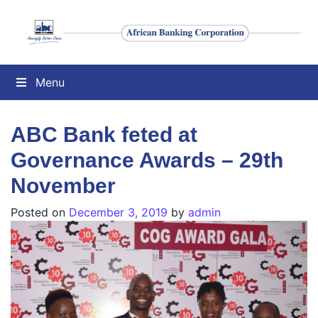
Menu
ABC Bank feted at
Governance Awards – 29th
November
Posted on
December 3, 2019
by
admin