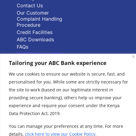
Contact Us
Our Customer
Complaint Handling
Procedure
Credit Facilities
ABC Downloads
FAQs
PAPSS Service FAQs
Tailoring your ABC Bank experience
Quick Links
We use cookies to ensure our website is secure, fast, and
personalised for you. While some are strictly necessary for
Branch Locator
the site to work (based on our legitimate interest in
ABC Group Branch
providing secure banking), others help us improve your
Network
experience and require your consent under the Kenya
Common Reporting
Data Protection Act, 2019.
Standards
Terms & Conditions
You can manage your preferences at any time. For more
Cookie Policy
details,
click here to view our Cookie Policy.