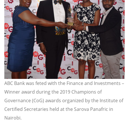
ABC Bank was feted with the Finance and Investments –
Winner award during the 2019 Champions of
Governance (CoG) awards organized by the Institute of
Certified Secretaries held at the Sarova Panafric in
Nairobi.