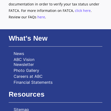
documentation in order to verify your tax status under
FATCA. For more information on FATCA,
click here
.
Review our FAQs
here
.
What’s New
News
ABC Vision
Newsletter
Photo Gallery
Careers at ABC
Financial Statements
Resources
Sitemap