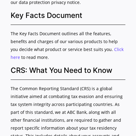
our data protection privacy notice.
Key Facts Document
The Key Facts Document outlines all the features,
benefits and charges of our various products to help
you decide what product or service best suits you.
Click
here
to read more.
CRS: What You Need to Know
The Common Reporting Standard (CRS) is a global
initiative aimed at combating tax evasion and ensuring
tax system integrity across participating countries. As
part of this standard, we at ABC Bank, along with all
other financial institutions, are required to gather and
report specific information about your tax residency
status. This includes details about your accounts and