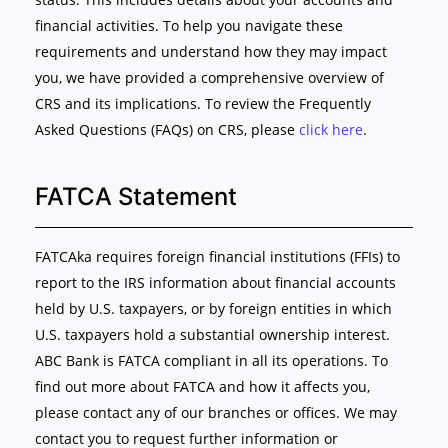
financial activities. To help you navigate these
requirements and understand how they may impact
you, we have provided a comprehensive overview of
CRS and its implications. To review the Frequently
Asked Questions (FAQs) on CRS, please
click here
.
FATCA Statement
FATCAka requires foreign financial institutions (FFIs) to
report to the IRS information about financial accounts
held by U.S. taxpayers, or by foreign entities in which
U.S. taxpayers hold a substantial ownership interest.
ABC Bank is FATCA compliant in all its operations. To
find out more about FATCA and how it affects you,
please contact any of our branches or offices. We may
contact you to request further information or