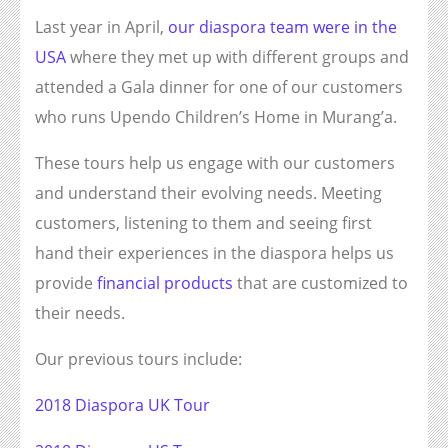
Last year in April,
our diaspora team were in the
USA
where they met up with different groups and
attended a Gala dinner for one of our customers
who runs Upendo Children’s Home in Murang’a.
These tours help us engage with our customers
and understand their evolving needs. Meeting
customers, listening to them and seeing first
hand their experiences in the diaspora helps us
provide
financial products
that are customized to
their needs.
Our previous tours include:
2018 Diaspora UK Tour