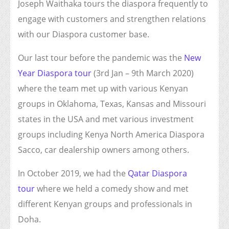
Joseph Waithaka tours the diaspora frequently to
engage with customers and strengthen relations
with our Diaspora customer base.
Our last tour before the pandemic was the
New
Year Diaspora tour
(3rd Jan – 9th March 2020)
where the team met up with various Kenyan
groups in Oklahoma, Texas, Kansas and Missouri
states in the USA and met various investment
groups including Kenya North America Diaspora
Sacco, car dealership owners among others.
In October 2019, we had the
Qatar Diaspora
tour
where we held a comedy show and met
different Kenyan groups and professionals in
Doha.