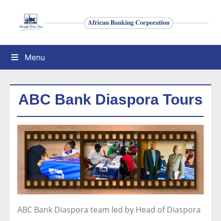
Menu
ABC Bank Diaspora Tours
ABC Bank Diaspora team led by Head of Diaspora