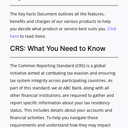
The Key Facts Document outlines all the features,
benefits and charges of our various products to help
you decide what product or service best suits you.
Click
here
to read more.
CRS: What You Need to Know
The Common Reporting Standard (CRS) is a global
initiative aimed at combating tax evasion and ensuring
tax system integrity across participating countries. As
part of this standard, we at ABC Bank, along with all
other financial institutions, are required to gather and
report specific information about your tax residency
status. This includes details about your accounts and
financial activities. To help you navigate these
requirements and understand how they may impact