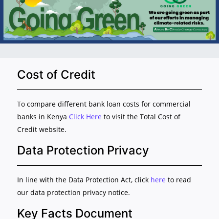
Cost of Credit
To compare different bank loan costs for commercial
banks in Kenya
Click Here
to visit the Total Cost of
Credit website.
Data Protection Privacy
In line with the Data Protection Act, click
here
to read
our data protection privacy notice.
Key Facts Document