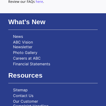
Review our FAQs
here
.
What’s New
News
ABC Vision
Newsletter
Photo Gallery
Careers at ABC
Financial Statements
Resources
Sitemap
Contact Us
Our Customer
Complaint Handling