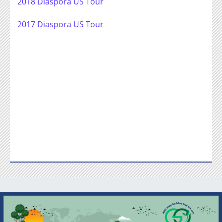
2018 Diaspora US Tour
2017 Diaspora US Tour