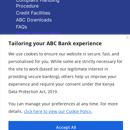
Procedure
Credit Facilities
ABC Downloads
FAQs
PAPSS Service FAQs
Tailoring your ABC Bank experience
Quick Links
We use cookies to ensure our website is secure, fast, and
personalised for you. While some are strictly necessary for
Branch Locator
the site to work (based on our legitimate interest in
ABC Group Branch
providing secure banking), others help us improve your
Network
experience and require your consent under the Kenya
Common Reporting
Standards
Data Protection Act, 2019.
Terms & Conditions
You can manage your preferences at any time. For more
Cookie Policy
details,
click here to view our Cookie Policy.
www.abcthebank.com |
Tel:
+254 (20) 4263 000 / +254 (0)719 015 000 or
| Call our Hotline No:
+254 (0)701 700 700, |
Accept All