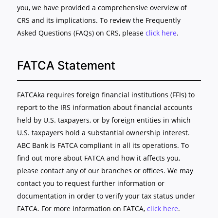
you, we have provided a comprehensive overview of
CRS and its implications. To review the Frequently
Asked Questions (FAQs) on CRS, please
click here
.
FATCA Statement
FATCAka requires foreign financial institutions (FFIs) to
report to the IRS information about financial accounts
held by U.S. taxpayers, or by foreign entities in which
U.S. taxpayers hold a substantial ownership interest.
ABC Bank is FATCA compliant in all its operations. To
find out more about FATCA and how it affects you,
please contact any of our branches or offices. We may
contact you to request further information or
documentation in order to verify your tax status under
FATCA. For more information on FATCA,
click here
.